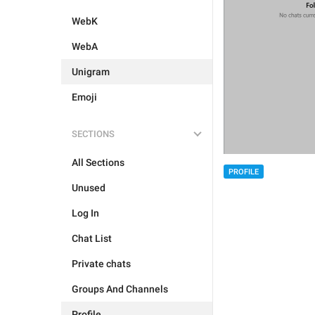
WebK
WebA
Unigram
Emoji
SECTIONS
All Sections
PROFILE
Unused
Log In
Chat List
Private chats
Groups And Channels
Profile