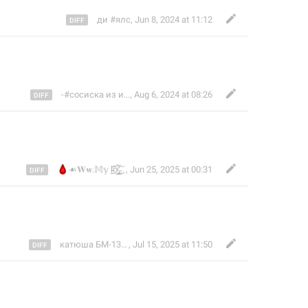
ди #ялс
,
Jun 8, 2024 at 11:12
-#сосиска из икеи𓀐 𓂸
,
Aug 6, 2024 at 08:26
🩸
☙𝐖𝐰.𝕄𝕪 ḷ̴̜̃̕͟ỡ̶̢͈̲̻͕̍̅̀̓͟͝v̴̡̖͛̾̓͟è̷̖̠̯̮͍͍̺̪̇̑͆
,
Jun 25, 2025 at 00:31
катюша БМ-13𓍼ོ
,
Jul 15, 2025 at 11:50