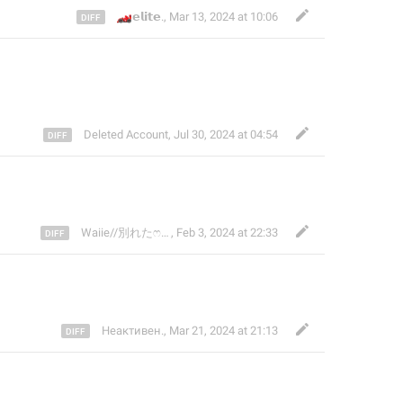
🏎
𝗲𝗹𝗶𝘁𝗲.
,
Mar 13, 2024 at 10:06
Deleted Account
,
Jul 30, 2024 at 04:54
Waiie//別れたෆ⁠╹⁠ ⁠.̮⁠ ⁠╹⁠ෆ
,
Feb 3, 2024 at 22:33
Неактивен.
,
Mar 21, 2024 at 21:13