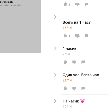
2
Всего н
а 1 час
?
16/14
1
1 час
ик
7/14
Один
 час
. Всего час. 
21/14
💓
На 
часик 
10/14