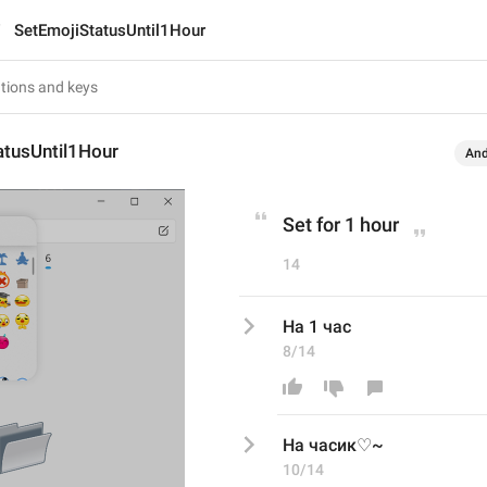
SetEmojiStatusUntil1Hour
atusUntil1Hour
And
Set for 1 hour
14
На 1 час
8/14
На 
часик♡~
10/14