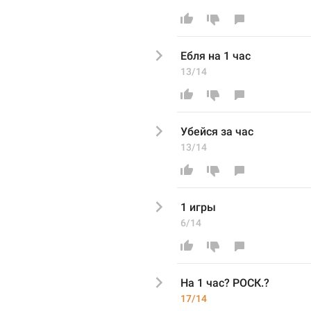
Ебля н
а 1 час
13/14
Убейся за
 час
13/14
1 
игры
6/14
На 1 час
? РОСК.? 
17/14