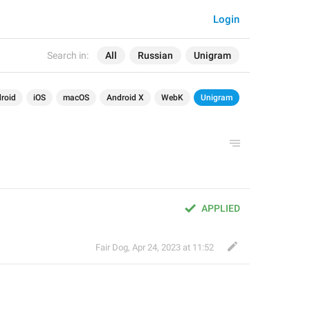
Login
Search in:
All
Russian
Unigram
roid
iOS
macOS
Android X
WebK
Unigram
APPLIED
Fair Dog
,
Apr 24, 2023 at 11:52