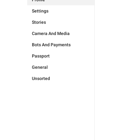
Settings
Stories
Camera And Media
Bots And Payments
Passport
General
Unsorted