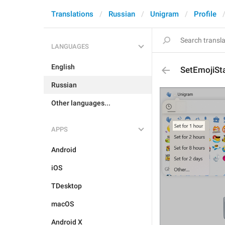
Translations
Russian
Unigram
Profile
LANGUAGES
English
SetEmojiSt
Russian
Other languages...
APPS
Android
iOS
TDesktop
macOS
Android X