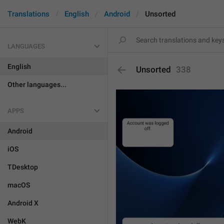
Translations
English
Android
Unsorted
LANGUAGES
English
Unsorted
338
Other languages...
APPS
Android
iOS
TDesktop
macOS
Android X
WebK