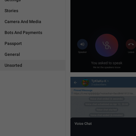
Stories
Camera And Media
Bots And Payments
Passport
General
Unsorted