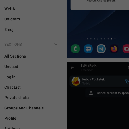
WebA
Unigram
Emoji
SECTIONS
All Sections
Unused
Log In
Chat List
Private chats
Groups And Channels
Profile
Settings