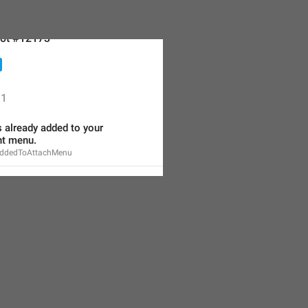
ot #12173
1
s already added to your 
t menu.
AddedToAttachMenu