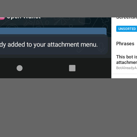
Screensh
UNSORTED
Phrases
This bot i
attachmen
BotAlready