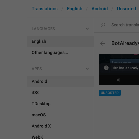
Translations
English
Android
Unsorted
LANGUAGES
English
BotAlread
Other languages...
APPS
Android
iOS
UNSORTED
TDesktop
macOS
Android X
WebK