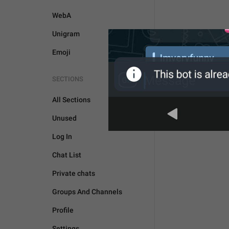
WebA
Unigram
Emoji
SECTIONS
All Sections
Unused
Log In
Chat List
Private chats
Groups And Channels
Profile
Settings