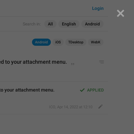
Login
Search in:
All
English
Android
Android
iOS
TDesktop
WebK
d to
 your attachment menu.
 to your attachment menu.
APPLIED
ICO
,
Apr 14, 2022 at 12:10