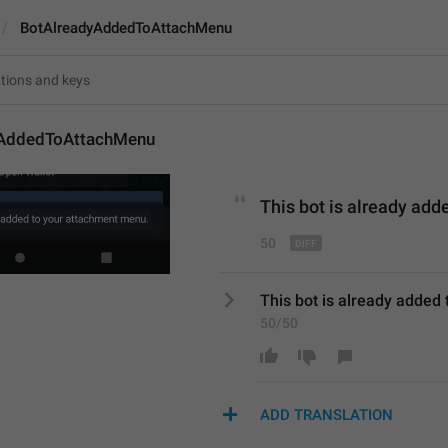
BotAlreadyAddedToAttachMenu
yAddedToAttachMenu
This bot is already 
adde
50
This bot is already added
50/50
ADD TRANSLATION