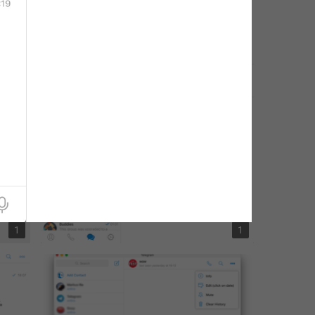
1
2
1
1