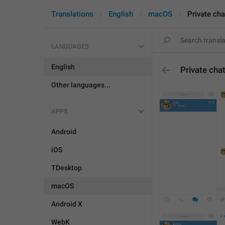
Translations
English
macOS
Private cha
LANGUAGES
English
Private cha
Other languages...
APPS
Android
iOS
TDesktop
macOS
Android X
WebK