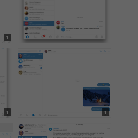
1
1
1