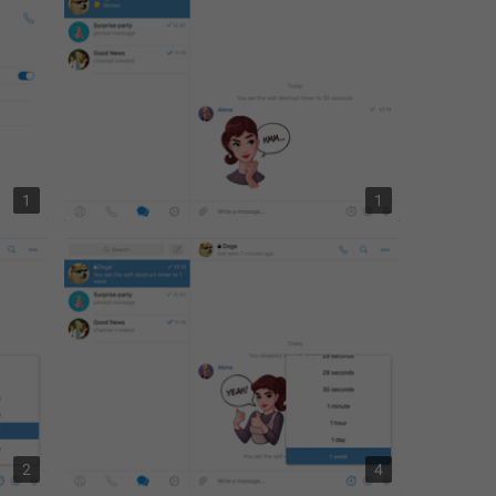
1
1
2
4