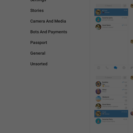
Stories
Camera And Media
Bots And Payments
Passport
General
Unsorted