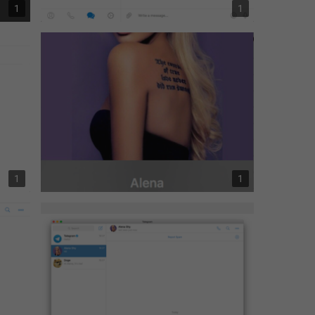
1
1
1
1