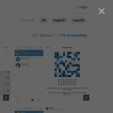
Login
Search in:
All
English
macOS
221 phrases
•
115 screenshots
8
3