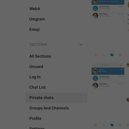
WebA
Unigram
Emoji
SECTIONS
All Sections
Unused
Log In
Chat List
Private chats
Groups And Channels
Profile
Settings