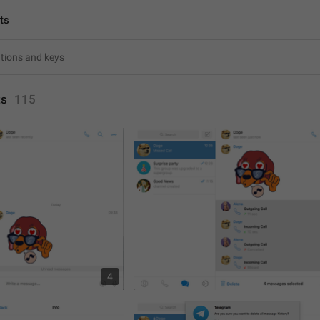
ts
ts
115
4