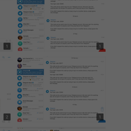
1
1
2
1