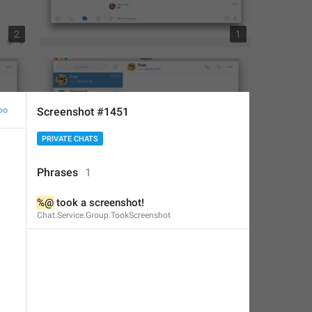
2
1
Screenshot #1451
PRIVATE CHATS
Phrases
1
%@
 took a screenshot!
1
1
Chat.Service.Group.TookScreenshot