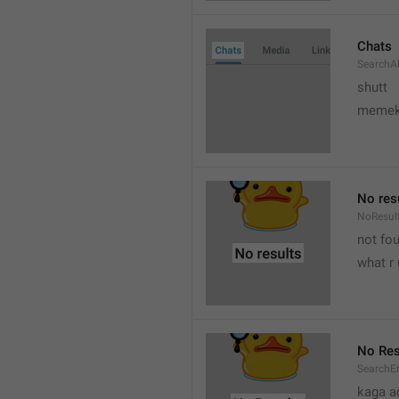
Chats
SearchA
shutt
meme
No res
NoResul
not fou
what r 
No Res
SearchE
kaga a