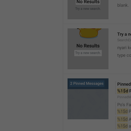
blank.
Try a 
SearchEm
nyari k
type co
Pinne
%1$d
 
PinnedM
Po's Fa
%1$d
 
%1$d
 
%1$d
 a