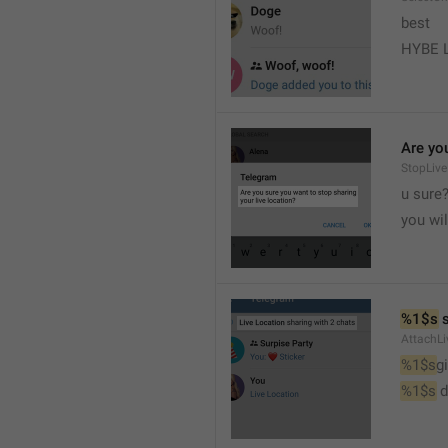
best
HYBE 
Are you
StopLive
u sure
you wi
%1$s
 
AttachLi
%1$s
g
%1$s
 