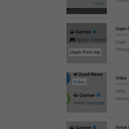
Trimite
Unpin 
UnpinF
Unpin
Otkrepi
Video
AttachV
vId30
Widuh
Voice