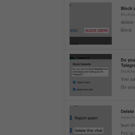
Block 
BlockUs
delete
block
Do you
Telegr
BlockUs
Vrei s
Do you 
Delete 
DeleteTh
burn th
Foc la