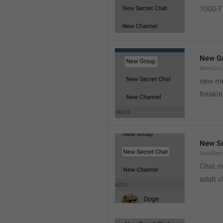
1000-7 
New G
NewGro
new me
freaki
New Se
NewSecr
Chat m
adult 