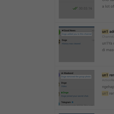
a lot of
un1
 ad
Channel
un1Ya 
di mas
un1
 re
ActionR
ngehap
un1
 re