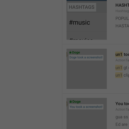
HASH
Hashtag
POPUL
HAST
un1
 to
ActionT
un1
 gt
un1
 cl
You to
ActionT
gua ss 
Ed are