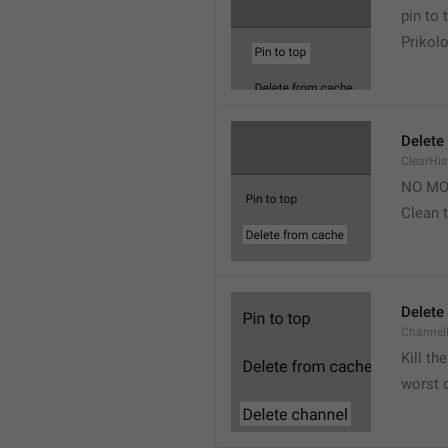
pin to 
Prikolo
Delete
ClearHi
NO MO
Clean t
Delete
Channel
Kill th
worst 