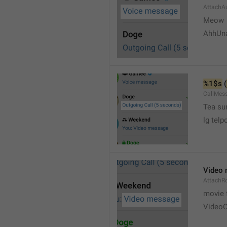
AttachA
Meow 
AhhUn
%1$s
 (
CallMes
Tea su
lg telp
Video
AttachR
movie 
VideoC