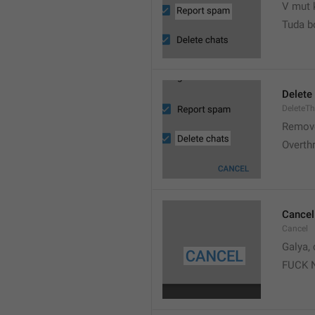
V mut 
Tuda b
Delete
DeleteT
Remove
Overth
Cancel
Cancel
Galya, 
FUCK 