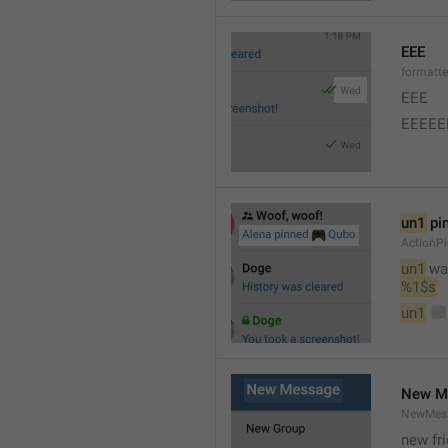
EEE
formatt
EEE 
EEEEE
un1
 pi
ActionP
un1
 wa
%1$s
un1
New M
NewMess
new fr