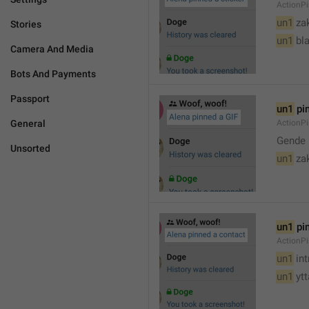
ActionPi
un1
 za
Stories
un1
 bl
Camera And Media
Bots And Payments
Passport
un1
 pi
General
ActionPi
Gende 
Unsorted
un1
 za
un1
 pi
ActionP
un1
 in
un1
 yt