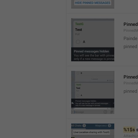
Pinned
PinnedM
Painde
pinned
Pinned
PinnedM
pinned
%1$s
 
AttachLi