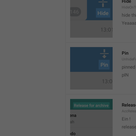
Hide
HideOnT
hide t
Yeaaa
Pin
UnhideF
pinned
pIN
Releas
AccRele
Ein !
release