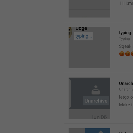
 HH:m
typing.
Typing
Sqeaki
😡


Unarch
Unarchi
letgo 
Make i