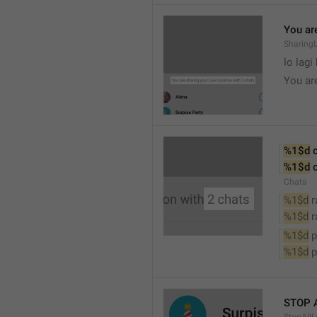
You are
SharingL
lo lagi
You ar
%1$d
 
%1$d
 
Chats
%1$d
 
%1$d
 
%1$d
 
%1$d
 
STOP 