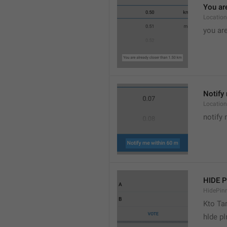
You are
Location
you are
Notify 
Location
notify 
HIDE 
HidePin
Kto T
hlde p