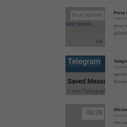
Proxy 
UseProx
proxy 
@SAYE
Teleg
AppNam
spoile
Batcav
HH:m
formatt
HH:mm