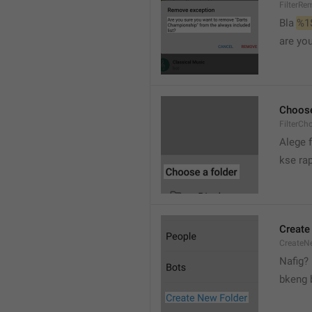
FilterRe
Bla 
%1
are yo
Choose
FilterCh
Alege f
kse rap
Create
CreateNe
Nafig?
bkeng 