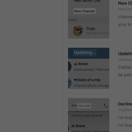
New C
NewCha
channe
your br
Updatin
Updatin
Zaebal
be pati
Declin
VoipDecl
i'm bus

I'm bu