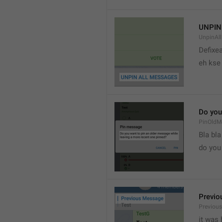
UNPIN
UnpinAl
Defixea
eh kse 
Do you
PinOldM
Bla bla
do you
Previo
Previou
it was 