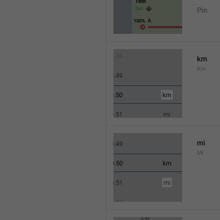
Pin
km
Km
mi
Mi