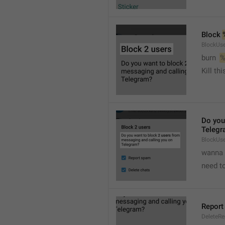
Block 
BlockUse
burn  
%
Kill th
Do you
Telegr
BlockUs
wanna 
need to
Report
DeleteR