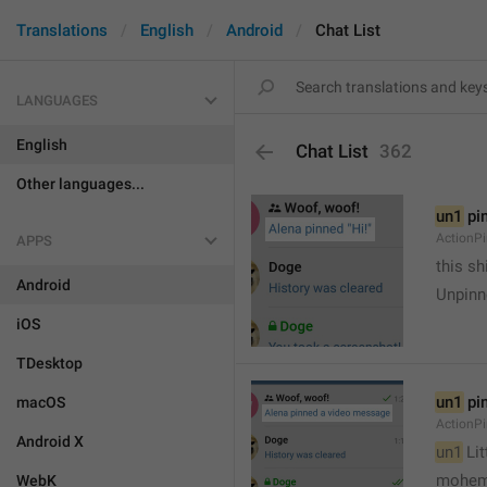
Translations
English
Android
Chat List
LANGUAGES
English
Chat List
362
Other languages...
un1
 pi
ActionP
APPS
this sh
Android
Unpinn
iOS
TDesktop
un1
 pi
macOS
ActionP
Android X
un1
 Li
mohem
WebK