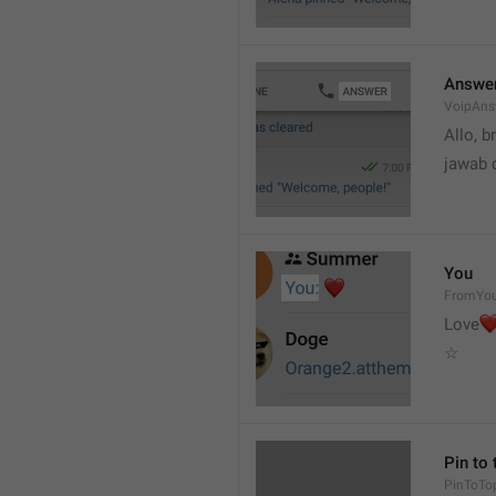
Answe
VoipAns
Allo, b
jawab 
You
FromYo
Love
☆
Pin to 
PinToTo