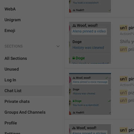
WebA
Unigram
un1
 pi
Emoji
ActionP

Shifu 
SECTIONS
un1
 pr
All Sections
Unused
un1
 pi
Log In
ActionP
Chat List
un1
 piz
un1
 pr
Private chats
Groups And Channels
Profile
un1
 pi
Settings