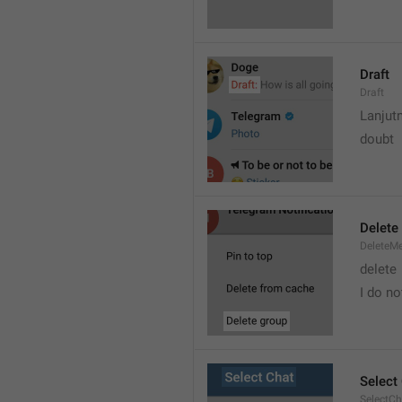
Draft
Draft
Lanjut
doubt
Delete
DeleteM
delete 
I do no
Select
SelectCh