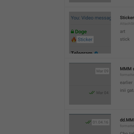
Sticker
AttachSt
art
stick
MMM 
formatt
earlier
inii ga
dd.MM
formatte
Cho ta