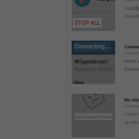
StopAllL
V pizdy
stop al
Connec
Connect
worst w
Connec
No sti
NoStick
I don't
no sti