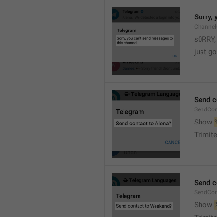
Sorry,
Channel
s0RRY,
just g
Send c
SendCon
Show 
Trimite
Send c
SendCon
Show 