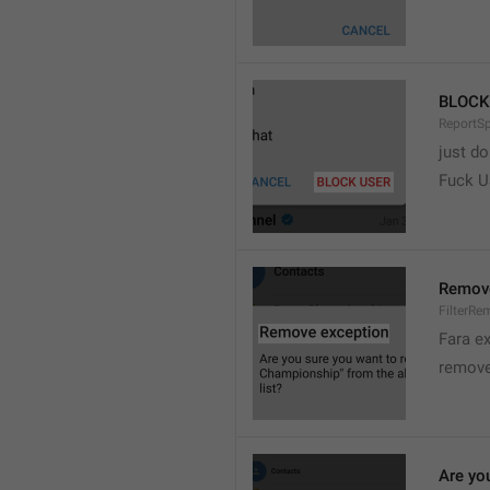
BLOCK
ReportS
just do
Fuck 
Remove
FilterRe
Fara e
remove
Are yo