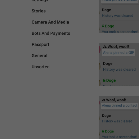
Stories
Camera And Media
Bots And Payments
Passport
General
Unsorted