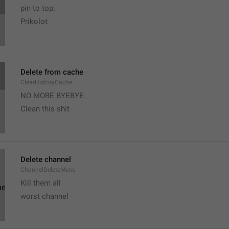
pin to top. 
Prikolot
Delete from cache
ClearHistoryCache
NO MORE BYEBYE
Clean this shit
Delete channel
ChannelDeleteMenu
Kill them all
worst channel