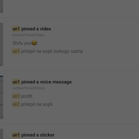
un1
 pinned a video
ActionPinnedVideo
😂
Shifu yoz
un1
 prilepil na sopli buhogo sashy
un1
 pinned a voice message
ActionPinnedVoice
un1
 pizdit
un1
 prilepil na sopli
un1
 pinned a sticker