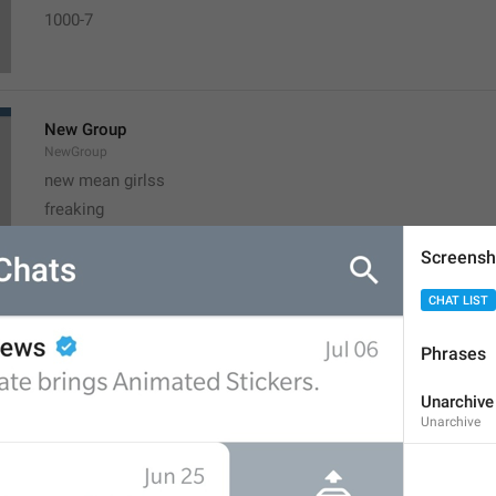
1000-7  
New Group
NewGroup
new mean girlss
freaking
Screensh
CHAT LIST
New Secret Chat
NewSecretChat
Phrases
Chat makhfi
adult chats
Unarchive
Unarchive