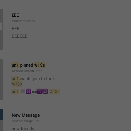
EEE
formatterWeek
EEE 
EEEEEE
un1
 pinned 
%1$s
ActionPinnedGame
un1
 wants you to look 
%1$s
◻
♓
♏
♎
un1
︎■︎■︎
︎ 
%1$s
New Message
NewMessageTitle
new friends