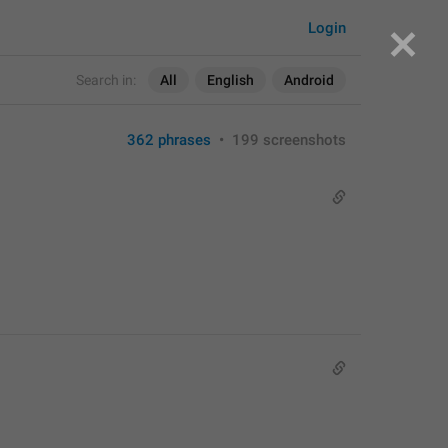
Login
Search in:
All
English
Android
362 phrases
•
199 screenshots