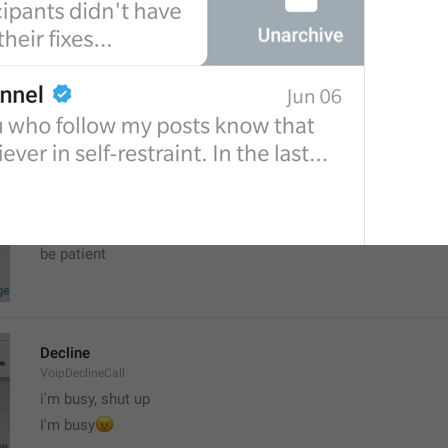
New Channel
NewChannel
channel punya pcr saya!
your brain
Updating...
Updating
Zaebal cho tak dolgo
be patient
Decline
VoipDeclineCall
i'm busy, shut up
😠
I'm busy