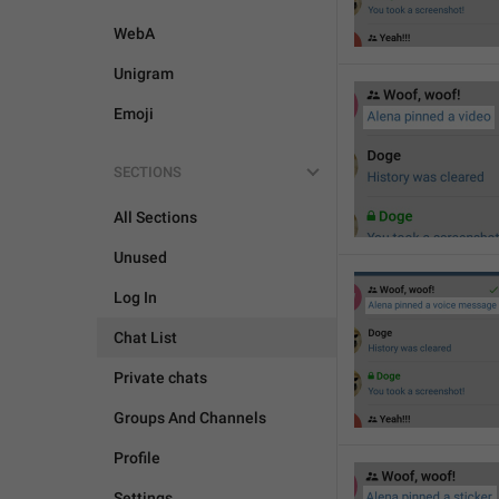
WebA
Unigram
Emoji
SECTIONS
All Sections
Unused
Log In
Chat List
Private chats
Groups And Channels
Profile
Settings