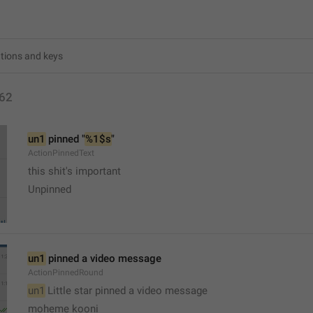
62
un1
 pinned "
%1$s
"
ActionPinnedText
this shit's important 
Unpinned
un1
 pinned a video message
ActionPinnedRound
un1
 Little star pinned a video message 
moheme kooni