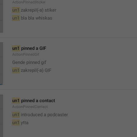
ActionPinnedSticker
un1
 zakrepil(-a) stiker
un1
 bla bla whiskas 
un1
 pinned a GIF
ActionPinnedGif
Gende pinned gif
un1
 zakrepil(-a) GIF
un1
 pinned a contact
ActionPinnedContact
un1
 introduced a podcaster
un1
 ytta