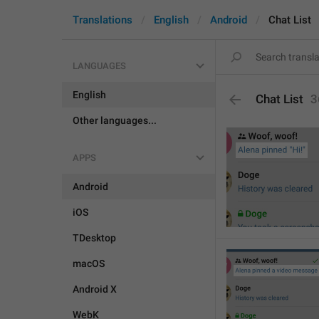
Translations
English
Android
Chat List
LANGUAGES
English
Chat List
3
Other languages...
APPS
Android
iOS
TDesktop
macOS
Android X
WebK