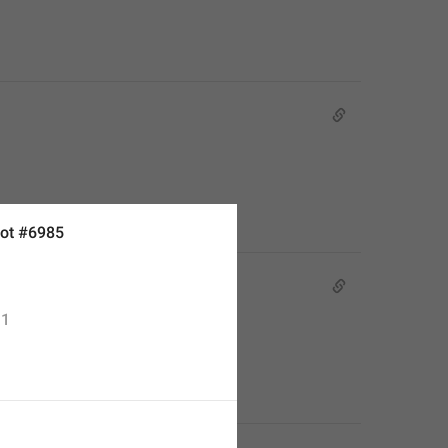
ot #6985
1