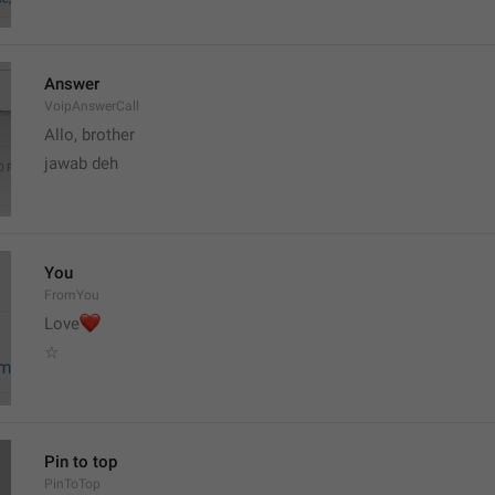
Answer
VoipAnswerCall
Allo, brother 
jawab deh
You
FromYou
❤
Love
☆
Pin to top
PinToTop