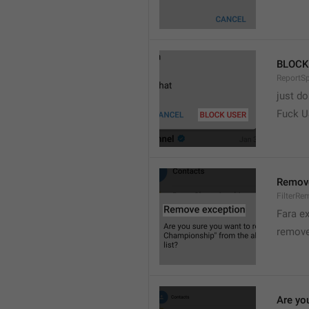
BLOCK
ReportS
just do
Fuck 
Remove
FilterRe
Fara e
remove
Are yo