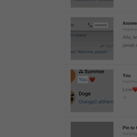
Answe
VoipAns
Allo, b
jawab 
You
FromYo
Love
☆
Pin to 
PinToTo