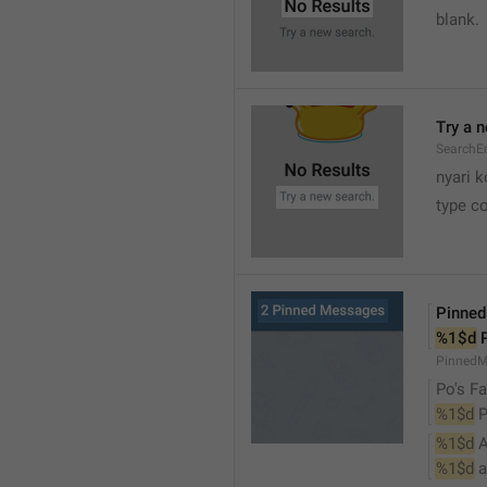
blank.
Try a 
SearchEm
nyari k
type co
Pinne
%1$d
 
PinnedM
Po's Fa
%1$d
 
%1$d
 
%1$d
 a