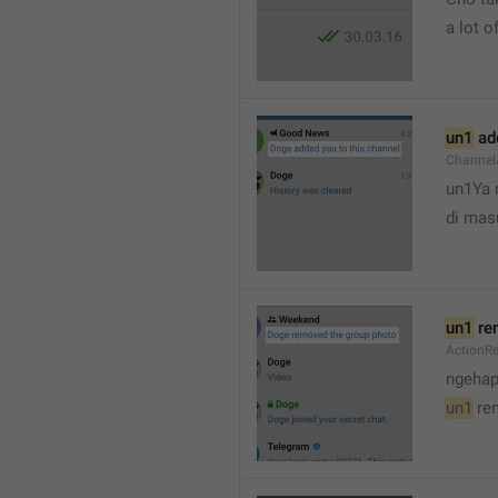
a lot of
un1
 ad
Channel
un1Ya 
di mas
un1
 re
ActionR
ngehap
un1
 re