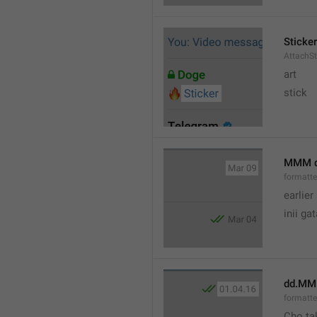
Sticker
AttachSt
art
stick
MMM 
formatt
earlier
inii ga
dd.MM
formatte
Cho ta