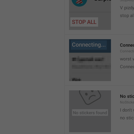
StopAllL
V pizdy
stop al
Connec
Connect
worst w
Connec
No sti
NoStick
I don't
no sti