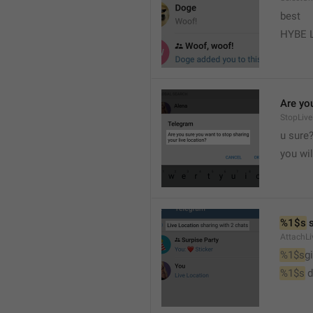
best
HYBE 
Are you
StopLive
u sure
you wi
%1$s
 
AttachLi
%1$s
g
%1$s
 