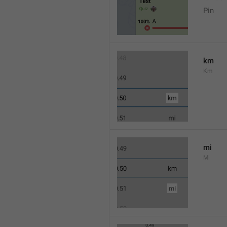
Pin
km
Km
mi
Mi