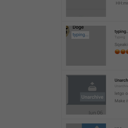
 HH:m
typing.
Typing
Sqeaki
😡


Unarch
Unarchi
letgo 
Make i