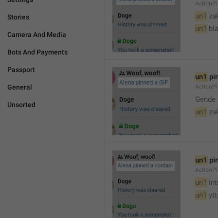
ActionPi
un1
 za
Stories
un1
 bl
Camera And Media
Bots And Payments
Passport
un1
 pi
General
ActionPi
Gende 
Unsorted
un1
 za
un1
 pi
ActionP
un1
 in
un1
 yt