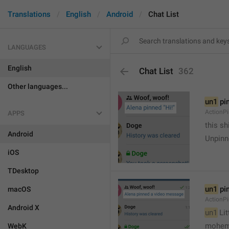
Translations
English
Android
Chat List
LANGUAGES
English
Chat List
362
Other languages...
un1
 pi
ActionP
APPS
this sh
Android
Unpinn
iOS
TDesktop
un1
 pi
macOS
ActionP
Android X
un1
 Li
mohem
WebK