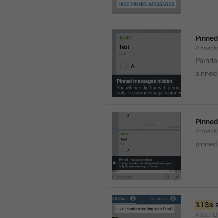
Pinned
PinnedM
Painde
pinned
Pinned
PinnedM
pinned
%1$s
 
AttachLi