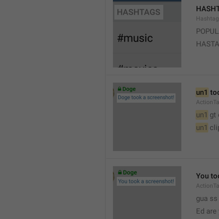
HASH
Hashtag
POPUL
HAST
un1
 to
ActionT
un1
 gt
un1
 cl
You to
ActionT
gua ss 
Ed are