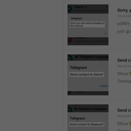
Sorry,
Channel
s0RRY,
just g
Send c
SendCon
Show 
Trimite
Send c
SendCon
Show 