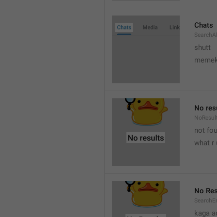
Chats
SearchA
shutt
meme
No res
NoResul
not fou
what r 
No Res
SearchE
kaga a