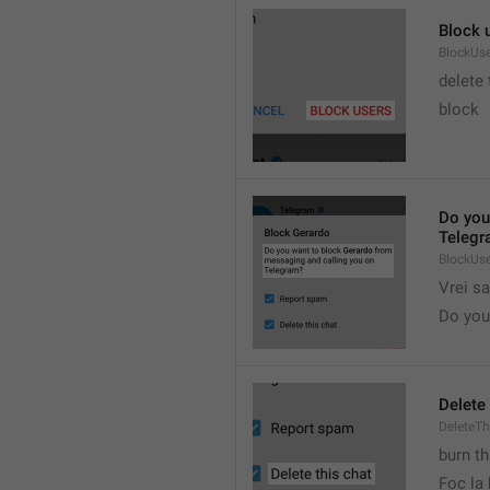
Block 
BlockUs
delete
block
Do you
Telegr
BlockUs
Vrei s
Do you 
Delete 
DeleteTh
burn th
Foc la