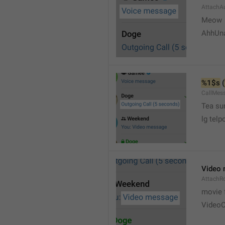
AttachA
Meow 
AhhUn
%1$s
 (
CallMes
Tea su
lg telp
Video
AttachR
movie 
VideoC