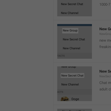
1000-7 
New G
NewGro
new me
freaki
New Se
NewSecr
Chat m
adult 