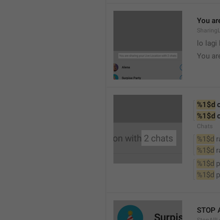
You are
SharingL
lo lagi
You ar
%1$d
 
%1$d
 
Chats
%1$d
 
%1$d
 
%1$d
 
%1$d
 
STOP 