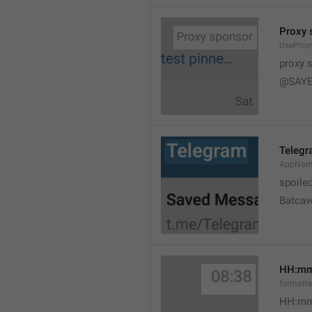
Proxy 
UseProx
proxy 
@SAYE
Teleg
AppNam
spoile
Batcav
HH:m
formatt
HH:mm