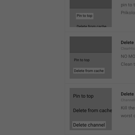
pin to 
Prikolo
Delete
ClearHi
NO MO
Clean t
Delete
Channel
Kill th
worst 