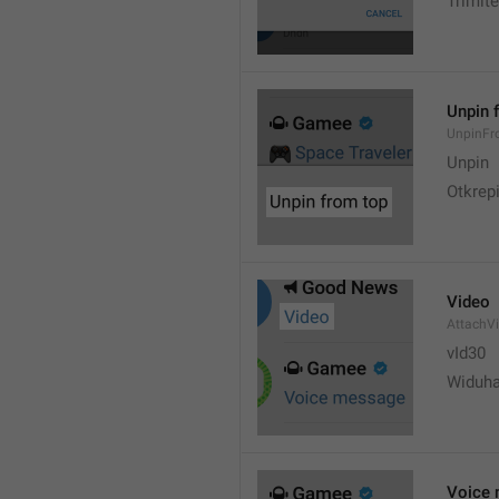
Trimite
Unpin 
UnpinF
Unpin
Otkrepi
Video
AttachV
vId30
Widuh
Voice