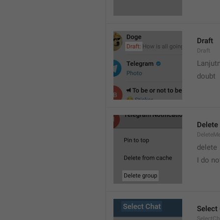
Draft
Draft
Lanjut
doubt
Delete
DeleteM
delete 
I do no
Select
SelectCh