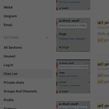
WebA
Unigram
un1
 pi
Emoji
ActionP

Shifu 
SECTIONS
un1
 pr
All Sections
Unused
un1
 pi
Log In
ActionP
Chat List
un1
 piz
un1
 pr
Private chats
Groups And Channels
Profile
un1
 pi
Settings