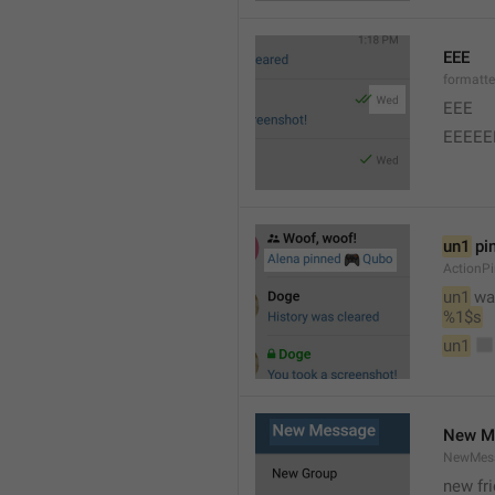
EEE
formatt
EEE 
EEEEE
un1
 pi
ActionP
un1
 wa
%1$s
un1
New M
NewMess
new fr