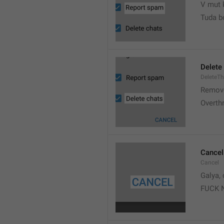
V mut 
Tuda b
Delete
DeleteT
Remove
Overth
Cancel
Cancel
Galya, 
FUCK 