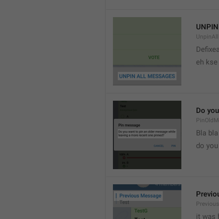
UNPIN
UnpinAl
Defixea
eh kse 
Do you
PinOldM
Bla bla
do you
Previo
Previou
it was 