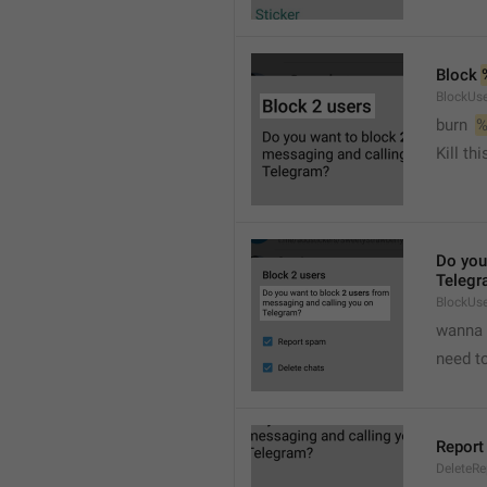
Block 
BlockUse
burn  
%
Kill th
Do you
Telegr
BlockUs
wanna 
need to
Report
DeleteR