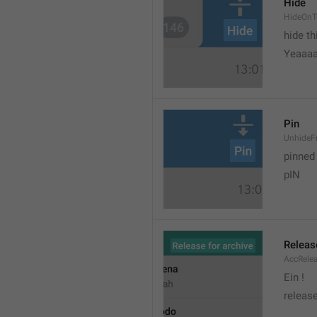
Hide
HideOnT
hide t
Yeaaa
Pin
UnhideF
pinned
pIN
Releas
AccRele
Ein !
release