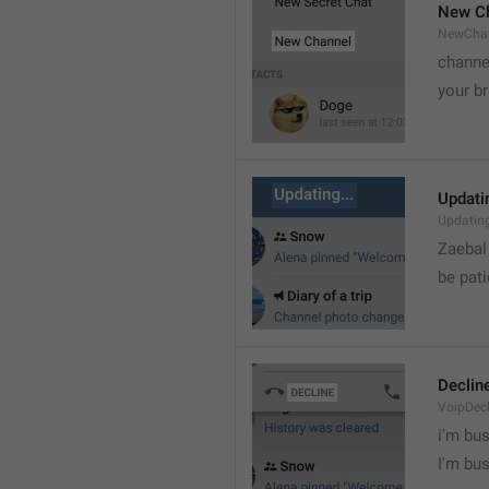
New C
NewCha
channe
your br
Updatin
Updatin
Zaebal
be pati
Declin
VoipDecl
i'm bus

I'm bu