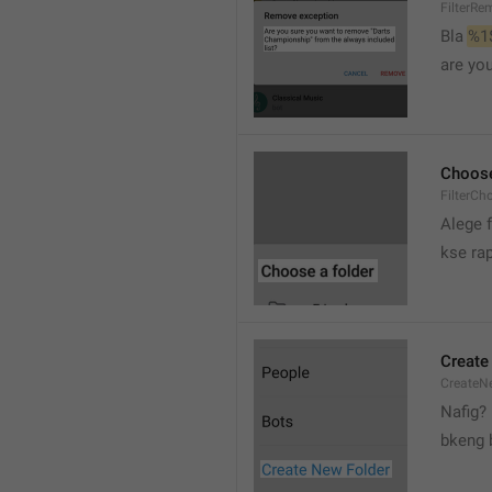
FilterRe
Bla 
%1
are yo
Choose
FilterCh
Alege f
kse rap
Create
CreateNe
Nafig?
bkeng 