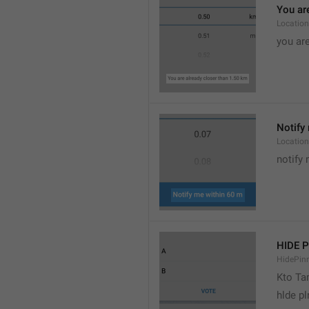
You are
Location
you are
Notify 
Location
notify 
HIDE 
HidePin
Kto T
hlde p