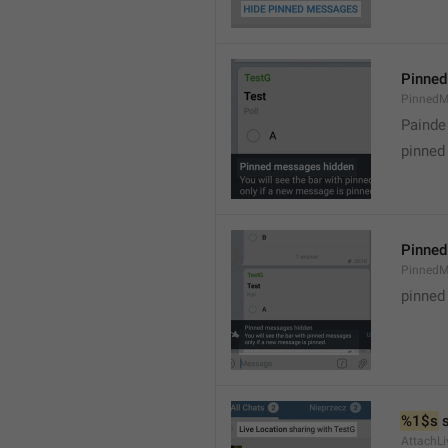
Pinned
PinnedM
Painde
pinned
Pinned
PinnedM
pinned
%1$s
 
AttachLi