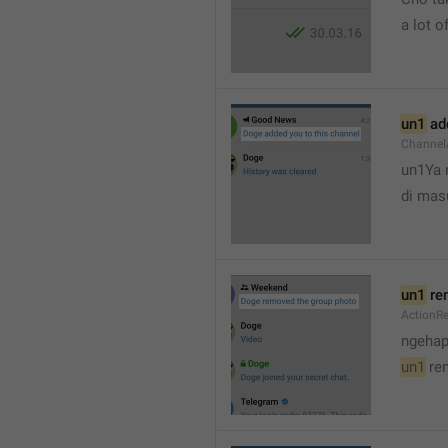
a lot of
un1
 ad
Channel
un1Ya 
di mas
un1
 re
ActionR
ngehap
un1
 re