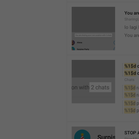
You are
SharingL
lo lagi
You ar
%1$d
 
%1$d
 
Chats
%1$d
 
%1$d
 
%1$d
 
%1$d
 
STOP 