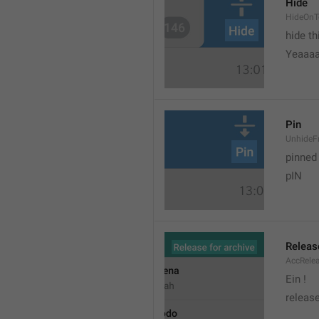
Hide
HideOnT
hide t
Yeaaa
Pin
UnhideF
pinned
pIN
Releas
AccRele
Ein !
release