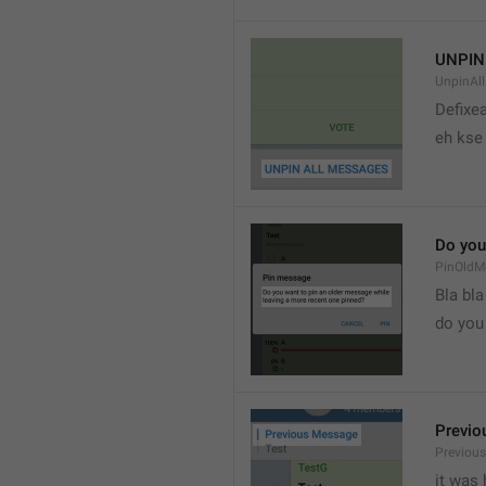
UNPIN
UnpinAl
Defixea
eh kse 
Do you
PinOldM
Bla bla
do you
Previo
Previou
it was 