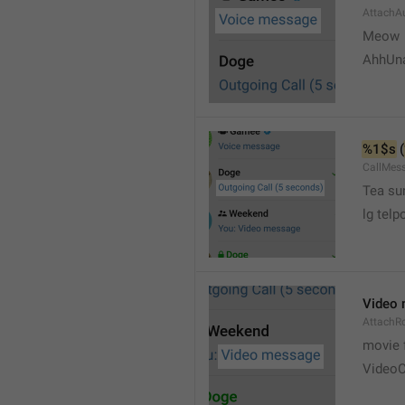
AttachA
Meow 
AhhUn
%1$s
 (
CallMes
Tea su
lg telp
Video
AttachR
movie 
VideoC