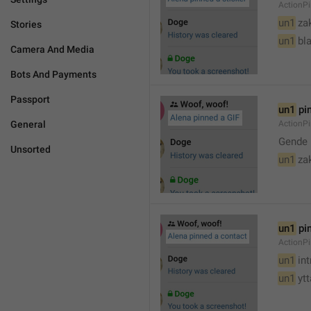
ActionPi
un1
 za
Stories
un1
 bl
Camera And Media
Bots And Payments
Passport
un1
 pi
General
ActionPi
Gende 
Unsorted
un1
 za
un1
 pi
ActionP
un1
 in
un1
 yt