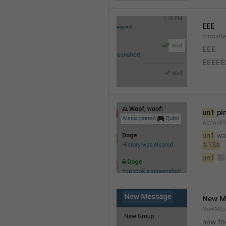
EEE
formatt
EEE 
EEEEE
un1
 pi
ActionP
un1
 wa
%1$s
un1
New M
NewMess
new fr