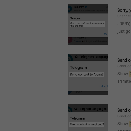
Sorry,
Channel
s0RRY,
just g
Send c
SendCon
Show 
Trimite
Send c
SendCon
Show 