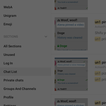
WebA
Unigram
un1
 pi
Emoji
ActionP

Shifu 
SECTIONS
un1
 pr
All Sections
Unused
un1
 pi
Log In
ActionP
Chat List
un1
 piz
un1
 pr
Private chats
Groups And Channels
Profile
un1
 pi
Settings