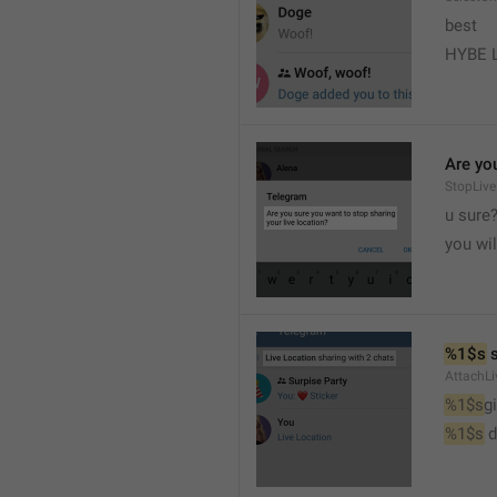
best
HYBE 
Are you
StopLive
u sure
you wi
%1$s
 
AttachLi
%1$s
g
%1$s
 