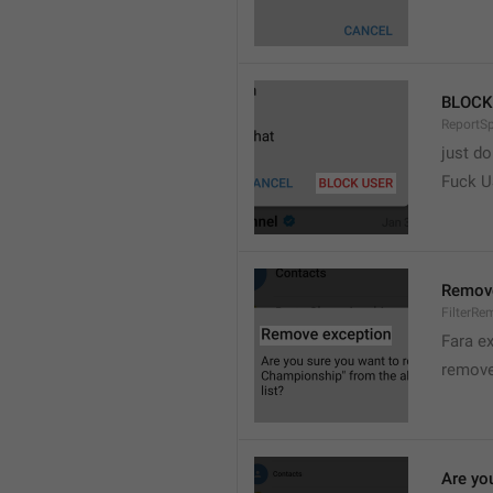
BLOCK
ReportS
just do
Fuck 
Remove
FilterRe
Fara e
remove
Are yo