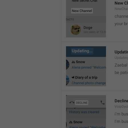
New C
NewCha
channe
your br
Updatin
Updatin
Zaebal
be pati
Declin
VoipDecl
i'm bus

I'm bu