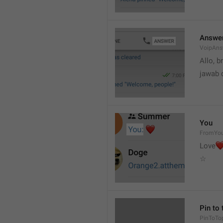
Answe
VoipAns
Allo, b
jawab 
You
FromYo
Love
☆
Pin to 
PinToTo