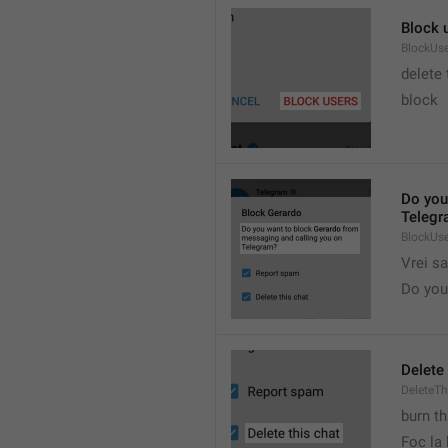
Block 
BlockUs
delete
block
Do you
Telegr
BlockUs
Vrei s
Do you 
Delete 
DeleteTh
burn th
Foc la