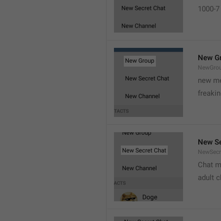
1000-7 
New G
NewGro
new me
freaki
New Se
NewSecr
Chat m
adult 