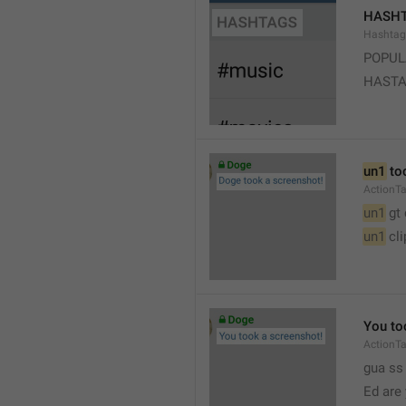
HASH
Hashtag
POPUL
HAST
un1
 to
ActionT
un1
 gt
un1
 cl
You to
ActionT
gua ss 
Ed are