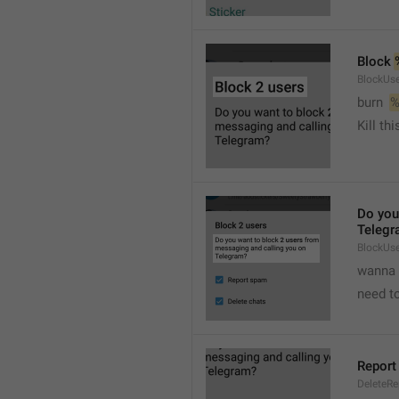
Block 
BlockUse
burn  
%
Kill th
Do you
Telegr
BlockUs
wanna 
need to
Report
DeleteR