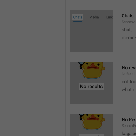
Chats
SearchA
shutt
meme
No res
NoResul
not fou
what r 
No Res
SearchE
kaga a