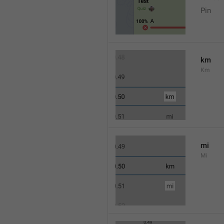
Pin
km
Km
mi
Mi