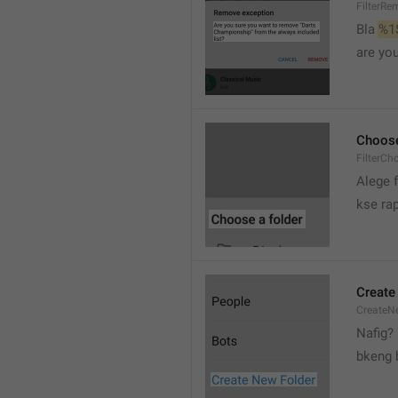
FilterRe
Bla 
%1
are yo
Choose
FilterCh
Alege f
kse rap
Create
CreateNe
Nafig?
bkeng 