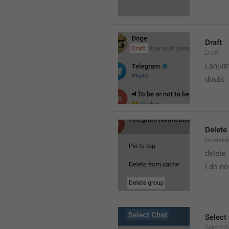
Draft
Draft
Lanjut
doubt
Delete
DeleteM
delete 
I do no
Select
SelectCh