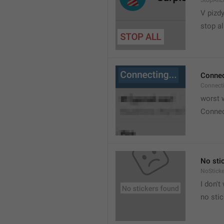
StopAllL
V pizdy
stop al
Connec
Connect
worst w
Connec
No sti
NoStick
I don't
no sti