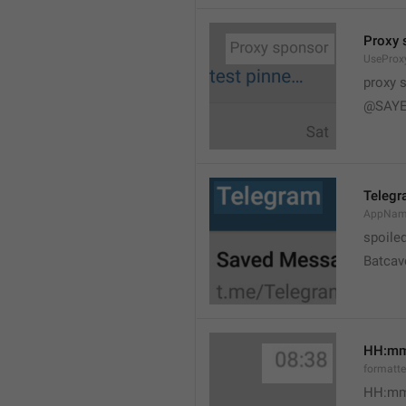
Proxy 
UseProx
proxy 
@SAYE
Teleg
AppNam
spoile
Batcav
HH:m
formatt
HH:mm