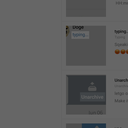
 HH:m
typing.
Typing
Sqeaki
😡


Unarch
Unarchi
letgo 
Make i