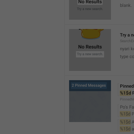
blank.
Try a 
SearchEm
nyari k
type co
Pinne
%1$d
 
PinnedM
Po's Fa
%1$d
 
%1$d
 
%1$d
 a