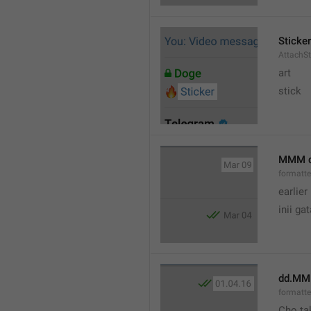
Sticker
AttachSt
art
stick
MMM 
formatt
earlier
inii ga
dd.MM
formatte
Cho ta