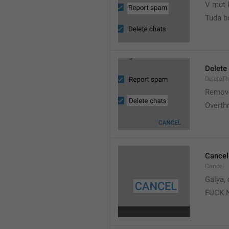
V mut 
Tuda b
Delete
DeleteT
Remove
Overth
Cancel
Cancel
Galya, 
FUCK 