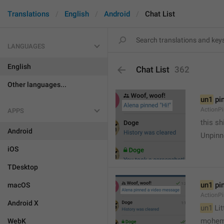
Translations
English
Android
Chat List
LANGUAGES
English
Chat List
362
Other languages...
un1
 pi
ActionP
APPS
this sh
Android
Unpinn
iOS
TDesktop
un1
 pi
macOS
ActionP
Android X
un1
 Li
mohem
WebK