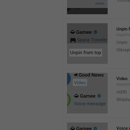
Trimite
Unpin 
UnpinF
Unpin
Otkrepi
Video
AttachV
vId30
Widuh
Voice