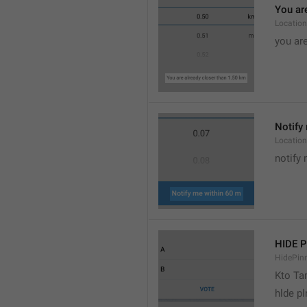
You are
Location
you are
Notify 
Location
notify 
HIDE 
HidePin
Kto T
hlde p