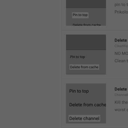
pin to 
Prikolo
Delete
ClearHi
NO MO
Clean t
Delete
Channel
Kill th
worst 