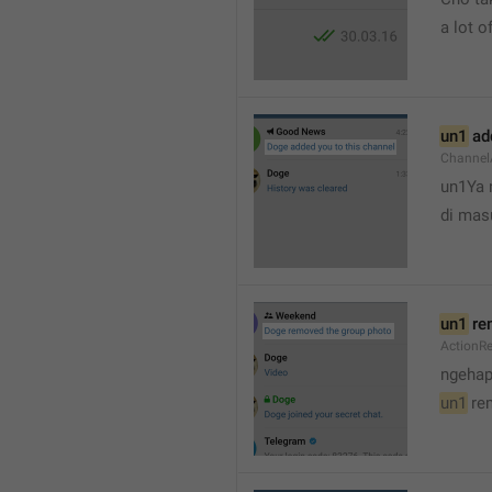
a lot of
un1
 ad
Channel
un1Ya 
di mas
un1
 re
ActionR
ngehap
un1
 re