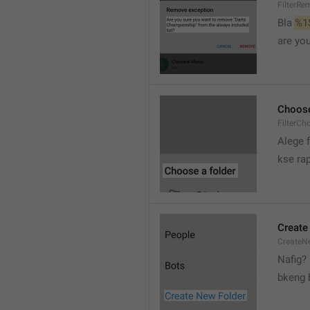
FilterRe
Bla 
%1
are yo
Choose
FilterCh
Alege f
kse rap
Create
CreateNe
Nafig?
bkeng 