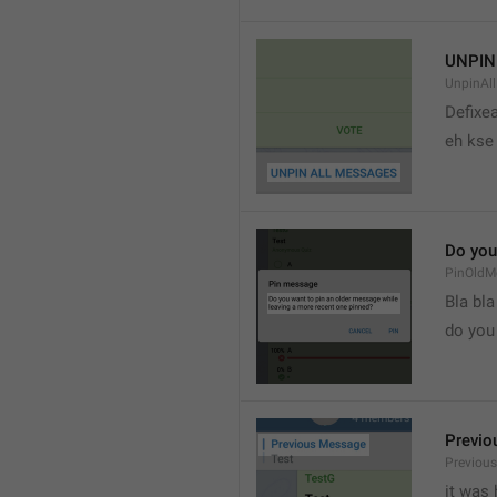
UNPIN
UnpinAl
Defixea
eh kse 
Do you
PinOldM
Bla bla
do you
Previo
Previou
it was 