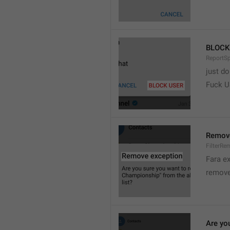
BLOCK
ReportS
just do
Fuck 
Remove
FilterRe
Fara e
remove
Are yo