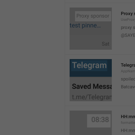
Proxy 
UseProx
proxy 
@SAYE
Teleg
AppNam
spoile
Batcav
HH:m
formatt
HH:mm