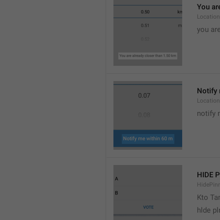
You are
Location
you are
Notify 
Location
notify 
HIDE 
HidePin
Kto T
hlde p