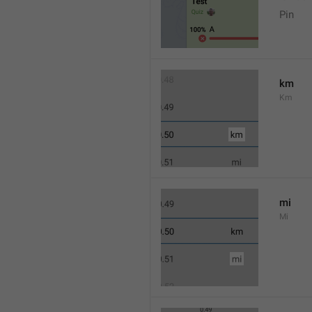
Pin
km
Km
mi
Mi