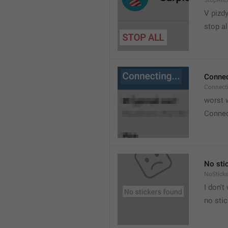
StopAllL
V pizdy
stop al
Connec
Connect
worst w
Connec
No sti
NoStick
I don't
no sti