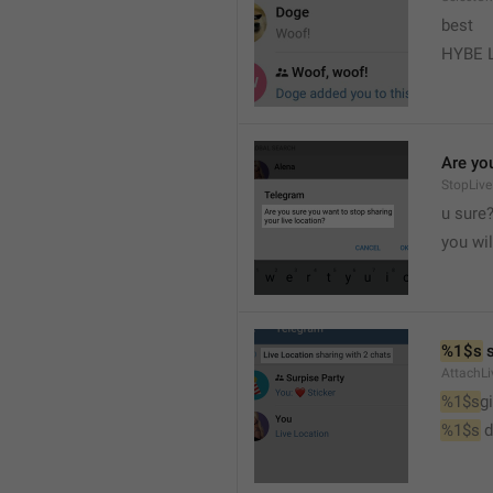
best
HYBE 
Are you
StopLive
u sure
you wi
%1$s
 
AttachLi
%1$s
g
%1$s
 