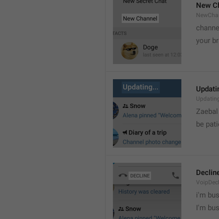
New C
NewCha
channe
your br
Updatin
Updatin
Zaebal
be pati
Declin
VoipDecl
i'm bus

I'm bu