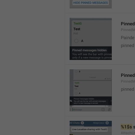
Pinned
PinnedM
Painde
pinned
Pinned
PinnedM
pinned
%1$s
 
AttachLi