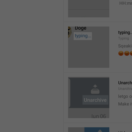
 HH:m
typing.
Typing
Sqeaki
😡


Unarch
Unarchi
letgo 
Make i