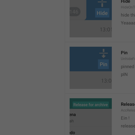
Hide
HideOnT
hide t
Yeaaa
Pin
UnhideF
pinned
pIN
Releas
AccRele
Ein !
release