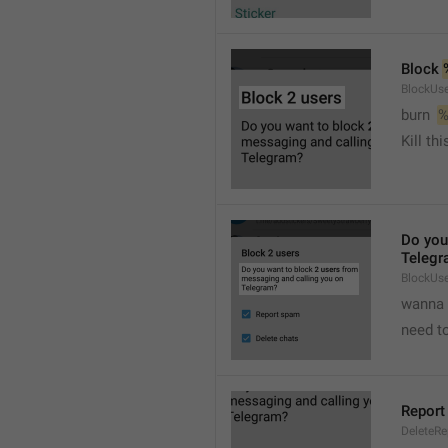
Block 
BlockUse
burn  
%
Kill th
Do you
Telegr
BlockUs
wanna 
need to
Report
DeleteR