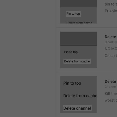
pin to 
Prikolo
Delete
ClearHi
NO MO
Clean t
Delete
Channel
Kill th
worst 