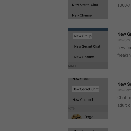
1000-7 
New G
NewGro
new me
freaki
New Se
NewSecr
Chat m
adult 