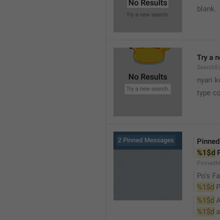
blank.
Try a 
SearchEm
nyari k
type co
Pinne
%1$d
 
PinnedM
Po's Fa
%1$d
 
%1$d
 
%1$d
 a