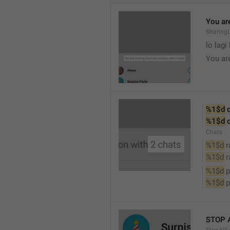
You are
SharingL
lo lagi
You ar
%1$d
 
%1$d
 
Chats
%1$d
 
%1$d
 
%1$d
 
%1$d
 
STOP 