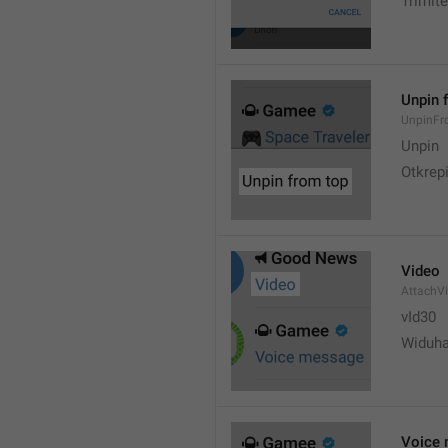
Trimite
Unpin 
UnpinF
Unpin
Otkrepi
Video
AttachV
vId30
Widuh
Voice