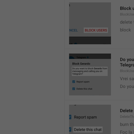
Block 
BlockUs
delete
block
Do you
Telegr
BlockUs
Vrei s
Do you 
Delete 
DeleteTh
burn th
Foc la