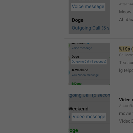
AttachA
Meow 
AhhUn
%1$s
 (
CallMes
Tea su
lg telp
Video
AttachR
movie 
VideoC