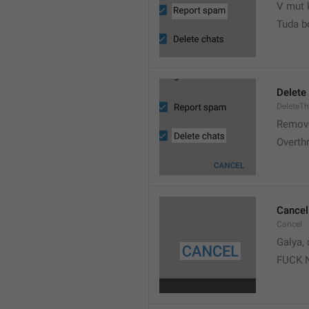
V mut 
Tuda b
Delete
DeleteT
Remove
Overth
Cancel
Cancel
Galya, 
FUCK 