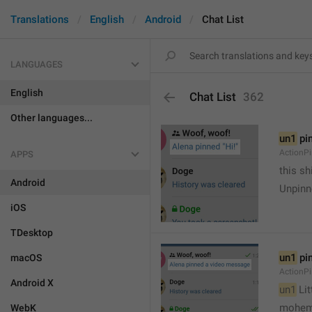
Translations
English
Android
Chat List
LANGUAGES
English
Chat List
362
Other languages...
un1
 pi
ActionP
APPS
this sh
Android
Unpinn
iOS
TDesktop
un1
 pi
macOS
ActionP
Android X
un1
 Li
mohem
WebK