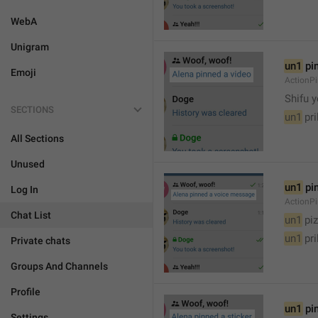
WebA
Unigram
un1
 pi
Emoji
ActionP

Shifu 
SECTIONS
un1
 pr
All Sections
Unused
un1
 pi
Log In
ActionP
Chat List
un1
 piz
un1
 pr
Private chats
Groups And Channels
Profile
un1
 pi
Settings