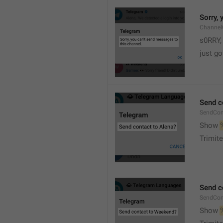
Sorry,
Channel
s0RRY,
just g
Send c
SendCon
Show 
Trimite
Send c
SendCon
Show 