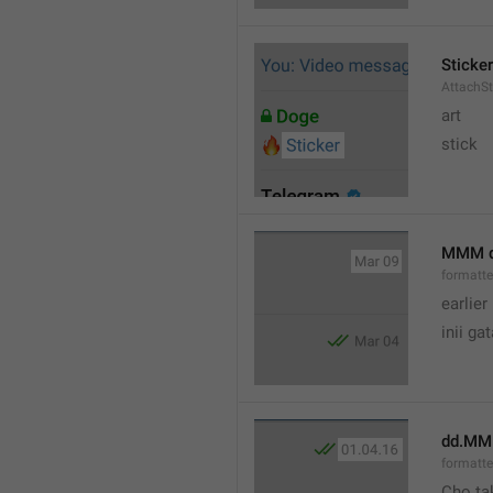
Sticker
AttachSt
art
stick
MMM 
formatt
earlier
inii ga
dd.MM
formatte
Cho ta