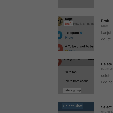
Draft
Draft
Lanjut
doubt
Delete
DeleteM
delete 
I do no
Select
SelectCh