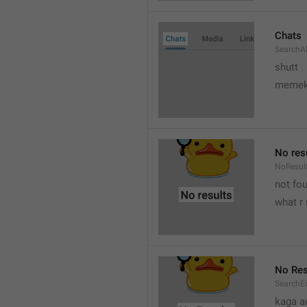
Chats
SearchA
shutt
meme
No res
NoResul
not fou
what r 
No Res
SearchE
kaga a