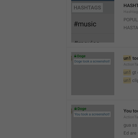
HASH
Hashtag
POPUL
HAST
un1
 to
ActionT
un1
 gt
un1
 cl
You to
ActionT
gua ss 
Ed are