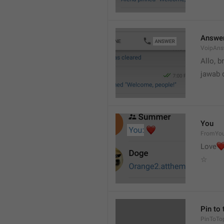
Answe
VoipAns
Allo, b
jawab 
You
FromYo
Love
☆
Pin to 
PinToTo