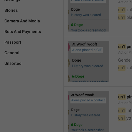
ActionPi
un1
 za
Stories
un1
 bl
Camera And Media
Bots And Payments
Passport
un1
 pi
General
ActionPi
Gende 
Unsorted
un1
 za
un1
 pi
ActionP
un1
 in
un1
 yt