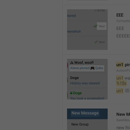
EEE
formatt
EEE 
EEEEE
un1
 pi
ActionP
un1
 wa
%1$s
un1
New M
NewMess
new fr