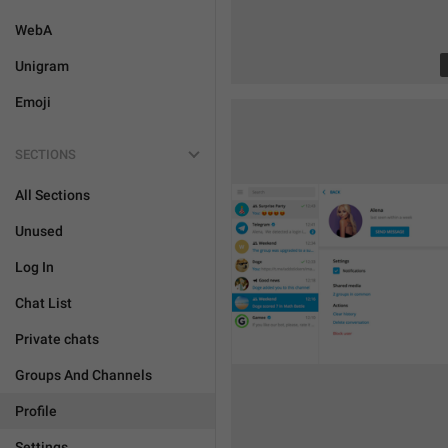
WebA
Unigram
Emoji
SECTIONS
All Sections
Unused
Log In
Chat List
Private chats
Groups And Channels
Profile
Settings