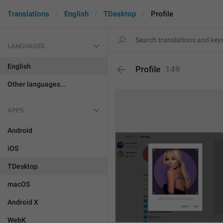
Translations
English
TDesktop
Profile
LANGUAGES
English
Profile
149
Other languages...
APPS
Android
iOS
TDesktop
macOS
Android X
WebK