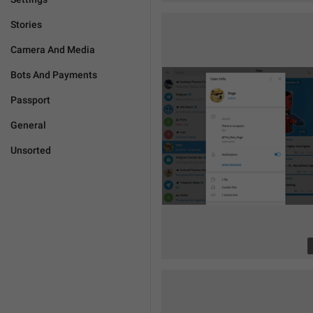
Stories
Camera And Media
Bots And Payments
Passport
General
Unsorted