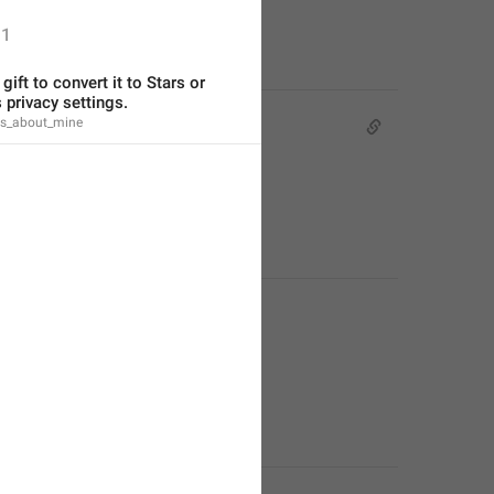
1
gift to convert it to Stars or 
 privacy settings.
fts_about_mine