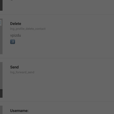
Delete
lng_profile_delete_contact
vpizdu

Send
lng_forward_send
Username: