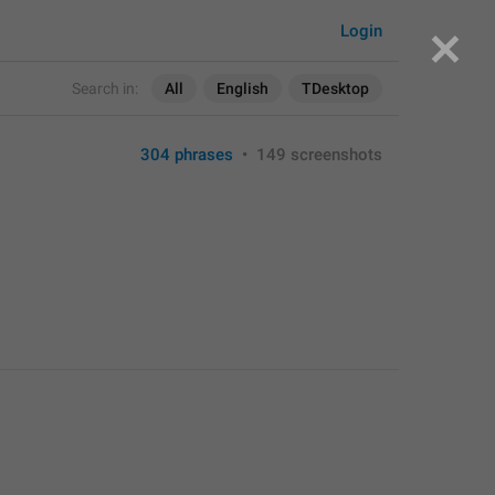
Login
Search in:
All
English
TDesktop
304 phrases
•
149 screenshots