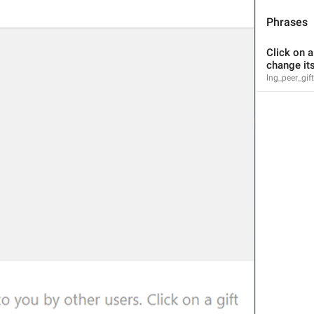
Jungkook's name 
Phrases
Click on a 
change its
lng_peer_gi
Channel Info
lng_info_channel_title
#destroyl
Link
lng_info_link_label
mashettan ketadi