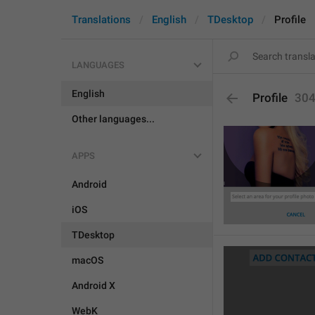
Translations
English
TDesktop
Profile
LANGUAGES
English
Profile
30
Other languages...
APPS
Android
iOS
TDesktop
macOS
Android X
WebK