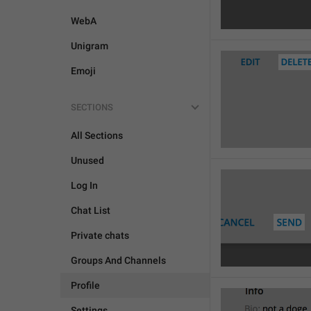
WebA
Unigram
Emoji
SECTIONS

All Sections
Unused
Log In
Chat List
Private chats
Groups And Channels
Profile
Settings