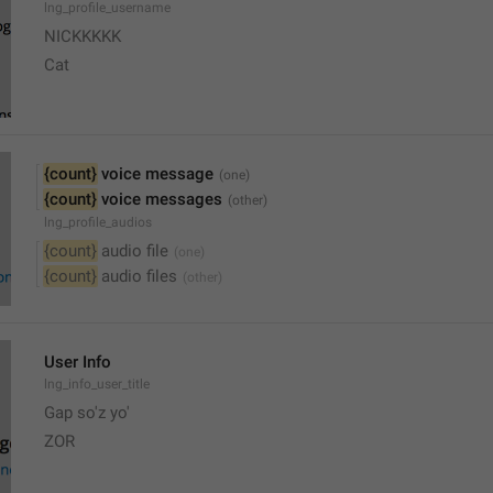
lng_profile_username
NICKKKKK
Cat
{count}
 voice message
{count}
 voice messages
lng_profile_audios
{count}
 audio file
{count}
 audio files
User Info
lng_info_user_title
Gap so'z yo'
ZOR