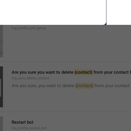
Join Group
lng_profile_join_group
Are you sure you want to delete 
{contact}
 from your contact l
lng_sure_delete_contact
Are you sure, you want to delete 
{contact}
 from your contact 
Restart bot
lng_profile_restart_bot