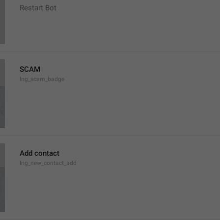
Restart Bot
SCAM
lng_scam_badge
Add contact
lng_new_contact_add