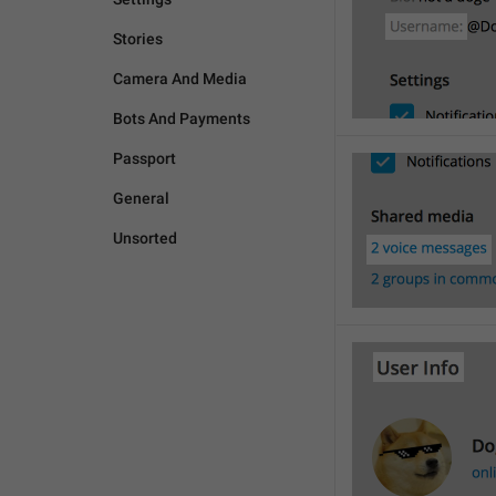
Stories
Camera And Media
Bots And Payments
Passport
General
Unsorted