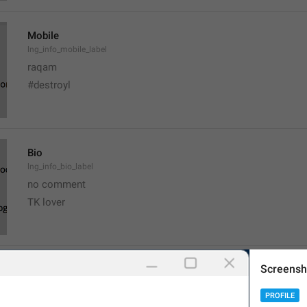
Mobile
lng_info_mobile_label
raqam
#destroyl
Bio
lng_info_bio_label
no comment 
TK lover 
Screensh
Username
lng_info_username_label
PROFILE