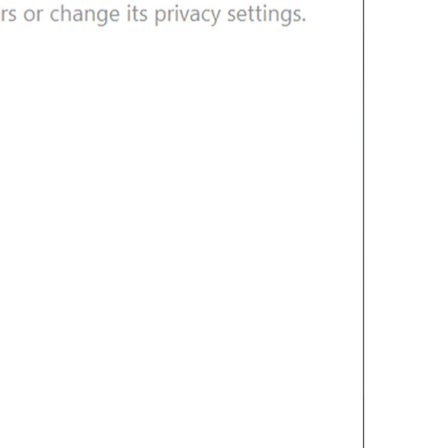
Edit contact
lng_info_edit_contact
Edit Contact
Delete contact
lng_info_delete_contact
Delete Contact
OCHIRMA
Group Info
lng_info_group_title