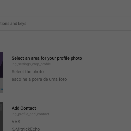
4
Select an area for your profile photo
lng_settings_crop_profile
Select the photo
escolhe a porra de uma foto
Add Contact
lng_profile_add_contact
VVS
@MitnickEcho