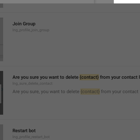
Join Group
lng_profile_join_group
Are you sure you want to delete 
{contact}
 from your contact l
lng_sure_delete_contact
Are you sure, you want to delete 
{contact}
 from your contact 
Restart bot
lng_profile_restart_bot