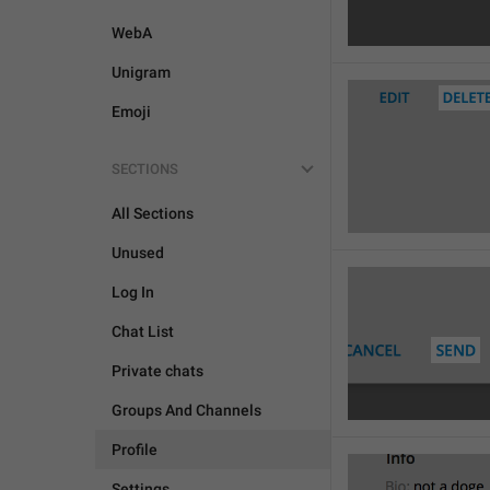
WebA
Unigram
Emoji
SECTIONS

All Sections
Unused
Log In
Chat List
Private chats
Groups And Channels
Profile
Settings