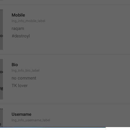
Mobile
lng_info_mobile_label
raqam
#destroyl
Bio
lng_info_bio_label
no comment 
TK lover 
Username
lng_info_username_label