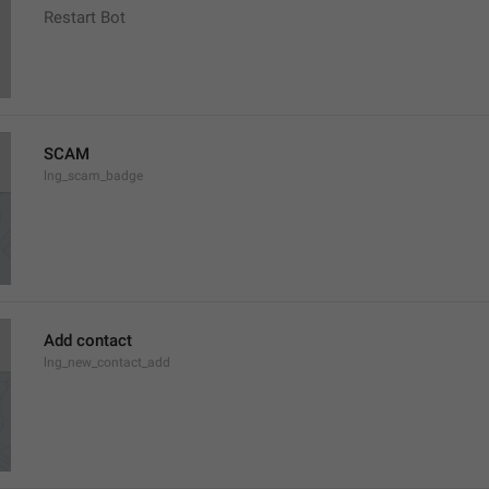
Restart Bot
SCAM
lng_scam_badge
Add contact
lng_new_contact_add