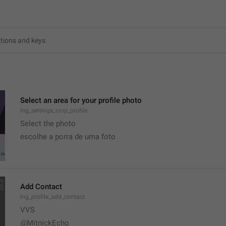
4
Select an area for your profile photo
lng_settings_crop_profile
Select the photo
escolhe a porra de uma foto
Add Contact
lng_profile_add_contact
VVS
@MitnickEcho