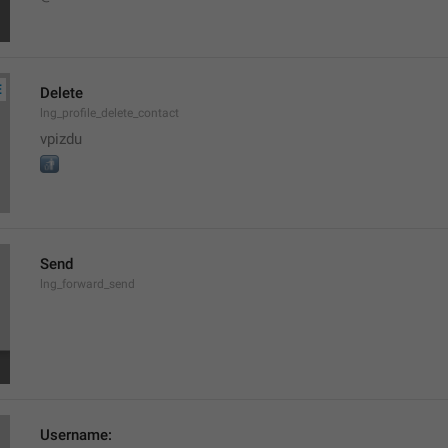
Delete
lng_profile_delete_contact
vpizdu

Send
lng_forward_send
Username: