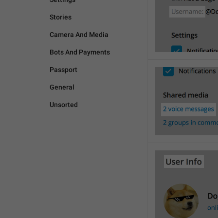
Stories
Camera And Media
Bots And Payments
Passport
General
Unsorted