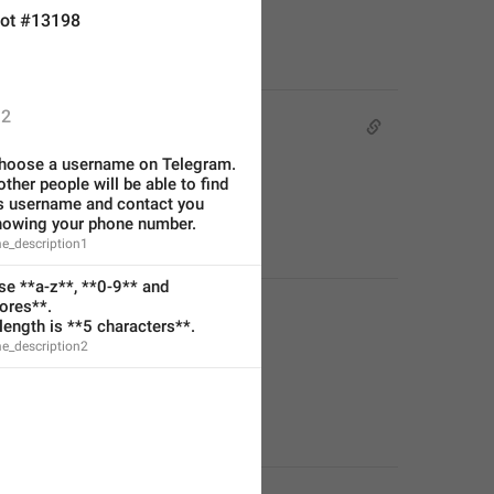
ot #13198
2
hoose a username on Telegram. 
other people will be able to find 
s username and contact you 
nowing your phone number.
e_description1
e **a-z**, **0-9** and 
ores**.
ength is **5 characters**.
e_description2