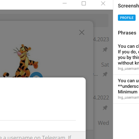
Jungkook's name 
Screensh
PROFILE
Phrases
Channel Info
lng_info_channel_title
You can c
#destroyl
If you do, 
you by thi
without k
lng_usernam
You can us
**undersc
Link
Minimum l
lng_info_link_label
lng_usernam
mashettan ketadi