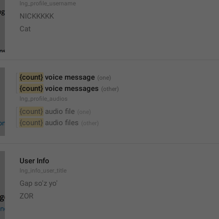
lng_profile_username
NICKKKKK
Cat
{count}
 voice message
{count}
 voice messages
lng_profile_audios
{count}
 audio file
{count}
 audio files
User Info
lng_info_user_title
Gap so'z yo'
ZOR