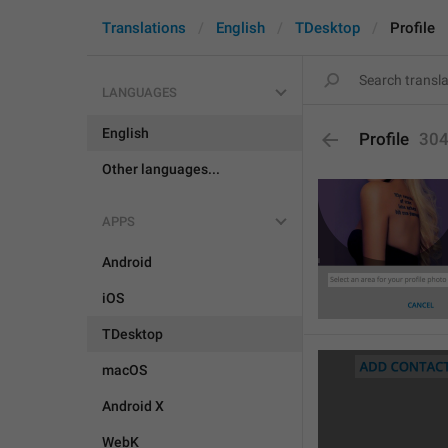
Translations
English
TDesktop
Profile
LANGUAGES
English
Profile
30
Other languages...
APPS
Android
iOS
TDesktop
macOS
Android X
WebK