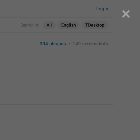
Login
Search in:
All
English
TDesktop
304 phrases
•
149 screenshots