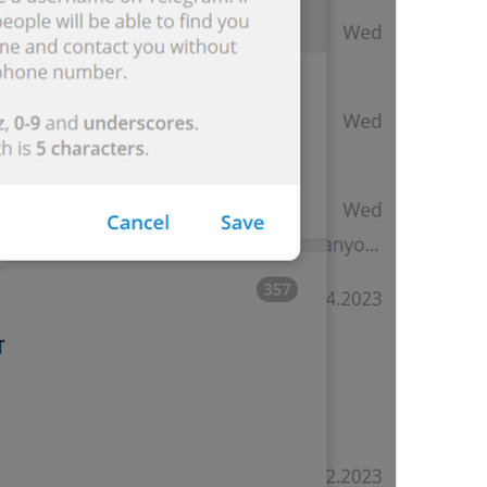
Edit contact
lng_info_edit_contact
Edit Contact
Delete contact
lng_info_delete_contact
Delete Contact
OCHIRMA
Group Info
lng_info_group_title