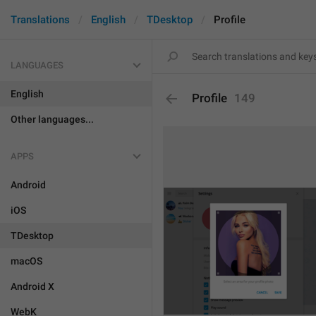
Translations
English
TDesktop
Profile
LANGUAGES
English
Profile
149
Other languages...
APPS
Android
iOS
TDesktop
macOS
Android X
WebK