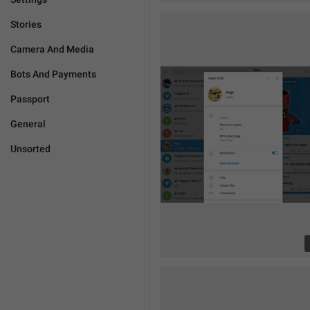
Stories
Camera And Media
Bots And Payments
Passport
General
Unsorted