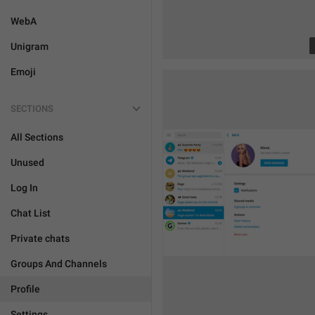
WebA
Unigram
Emoji
SECTIONS
All Sections
Unused
Log In
Chat List
Private chats
Groups And Channels
Profile
Settings