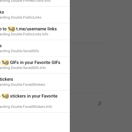
rding.Double.PinnedChats.Info
ks
rding.Double.PublicLinks
 to 
%@
 t.me/username links
rding.Double.PublicLinks.Info
s
rding.Double.SavedGifs
 
%@
 GIFs in your Favorite GIFs
rding.Double.SavedGifs.Info
tickers
rding.Double.FavedStickers
 
%@
 stickers in your Favorite 
rding.Double.FavedStickers.Info