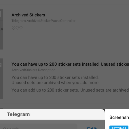
Archived Stickers
Telegram.ArchivedStickerPacksController
♡♡♡
You can have up to 200 sticker sets installed. Unused stick
ArchivedStickers.Description
You can have up to 200 sticker sets installed.
Unused sets are archived when you add more.
You can add up to 200 sticker sets. Unused sets are archive
Notifications
Screensh
Telegram.NotificationSettingsViewController
SETTINGS