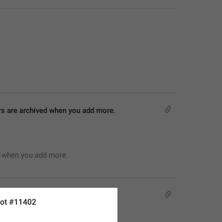
ers are archived when you add more.
d when you add more.
ot #11402