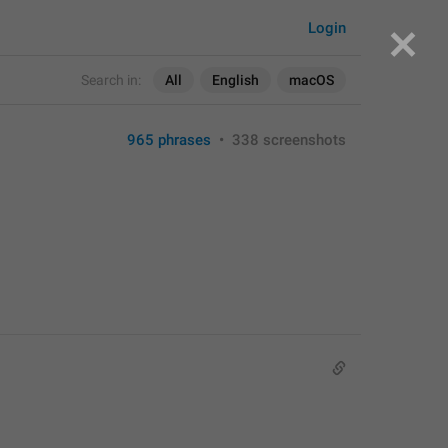
Login
Search in:
All
English
macOS
965 phrases
•
338 screenshots