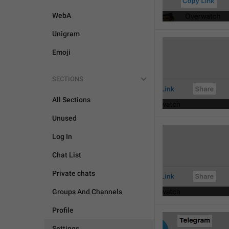
WebA
Unigram
Emoji
SECTIONS
All Sections
Unused
Log In
Chat List
Private chats
Groups And Channels
Profile
Settings