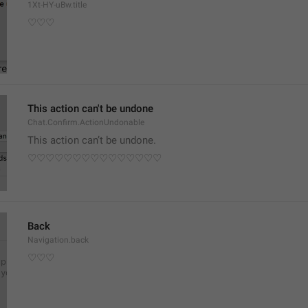
1Xt-HY-uBw.title
♡♡♡
This action can't be undone
Chat.Confirm.ActionUndonable
This action can’t be undone.
♡♡♡♡♡♡♡♡♡♡♡♡♡♡♡
Back
Navigation.back
♡♡♡