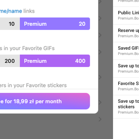
Premium.Boa
Notification Tone
NotificationSettings.NotificationTone
Public Lin
Premium.Boa
Reserve up
Premium.Boa
Saved GIF
Premium.Boa
Default
NotificationSettings.Tone.Default
Save up to
Premium.Boa
Favorite S
Premium.Boa
Save up to
stickers
Reset Notifications
Premium.Boa
NotificationSettings.ResetNotifications
Reset All Notifications