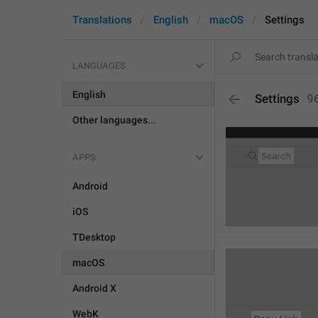
Translations
English
macOS
Settings
LANGUAGES
English
Settings
9
Other languages...
APPS
Android
iOS
TDesktop
macOS
Android X
WebK