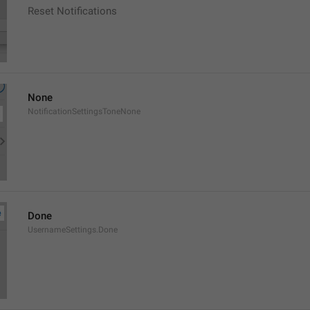
Reset Notifications
None
NotificationSettingsToneNone
Done
UsernameSettings.Done