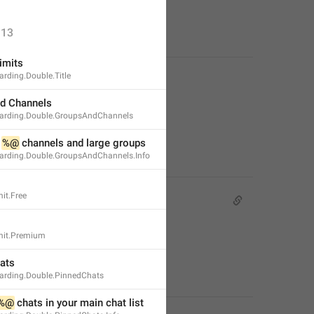
13
imits
rding.Double.Title
d Channels
arding.Double.GroupsAndChannels
 
%@
 channels and large groups
rding.Double.GroupsAndChannels.Info
it.Free
mit.Premium
ats
rding.Double.PinnedChats
%@
 chats in your main chat list