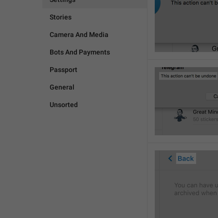
Stories
Camera And Media
Bots And Payments
Passport
General
Unsorted