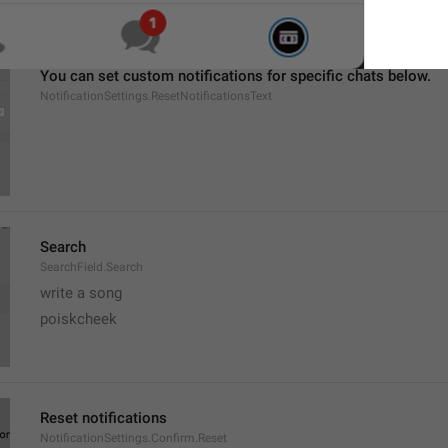
You can set custom notifications for specific chats below.
NotificationSettings.ResetNotificationsText
Search
SearchField.Search
write a song
poiskcheek
Reset notifications
NotificationSettings.Confirm.Reset