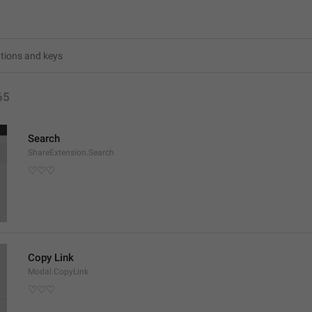
65
Search
ShareExtension.Search
♡♡♡
Copy Link
Modal.CopyLink
♡♡♡