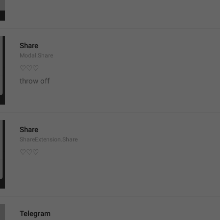
Share
Modal.Share
♡♡♡
throw off
Share
ShareExtension.Share
♡♡♡
Telegram