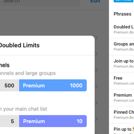
Phrases
Doubled L
Premium.Boa
Notifications
NotificationSettings.ToggleNotifications
Groups an
Premium.Bo
Join up to
Premium.Boa
Free
Premium.Lim
Message Preview
NotificationSettings.MessagesPreview
Premium
Show Previews
Premium.Li
Pinned Ch
Premium.Boa
Pin up to 