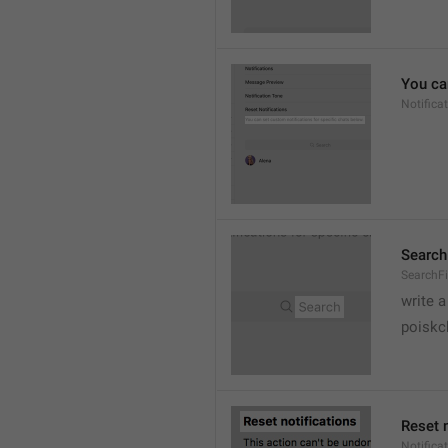
You ca
Notifica
Search
SearchFi
write 
poiskc
Reset n
Notifica