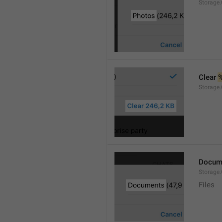
Storage.
Clear 
Storage.
Docum
Storage
Files