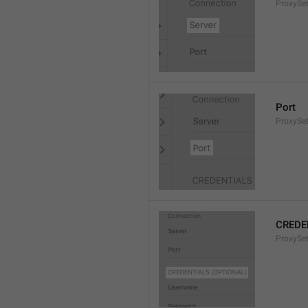
ProxySet
Port
ProxySet
CREDE
ProxySet