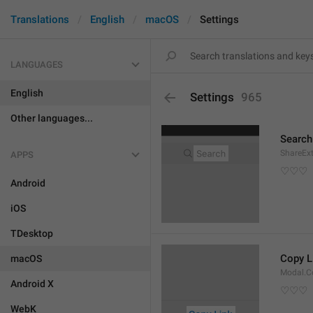
Translations
English
macOS
Settings
LANGUAGES
English
Settings
965
Other languages...
Search
ShareEx
APPS
♡♡♡
Android
iOS
TDesktop
Copy L
macOS
Modal.C
Android X
♡♡♡
WebK