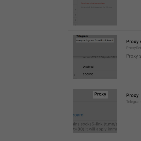
Proxy s
ProxySe
Proxy s
Proxy
Telegram