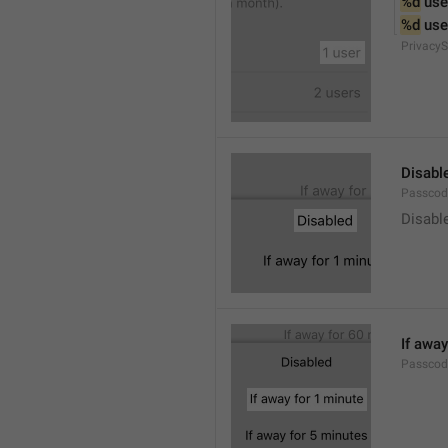
%d
 use
%d
 use
PrivacyS
Disabl
Passcod
Disabl
If away
Passcod