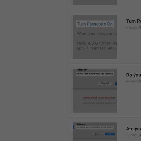
Turn P
Passcod
Do you
RecentS
Are yo
RecentSe