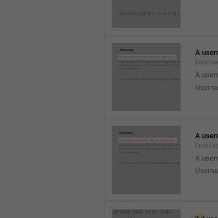
A user
Error.Us
A user
Userna
A user
Error.U
A user
Userna