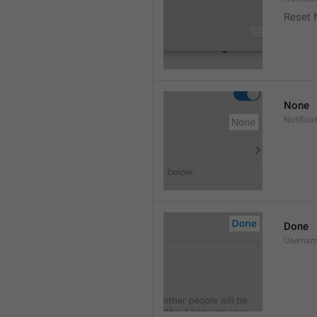
Reset 
None
Notifica
Done
Usernam