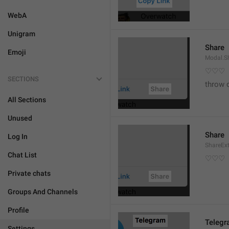
WebA
Unigram
Share
Emoji
Modal.S
♡♡♡
SECTIONS
throw 
All Sections
Unused
Share
Log In
ShareEx
Chat List
♡♡♡
Private chats
Groups And Channels
Profile
Teleg
Settings