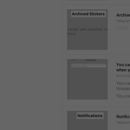
Archiv
Telegram
♡♡♡
You can
when y
Archived
You can
Unused
You ca
Notifi
Telegram