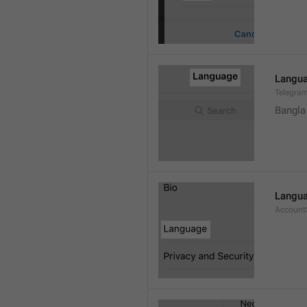
Langu
Telegra
Bangla
Langu
Account