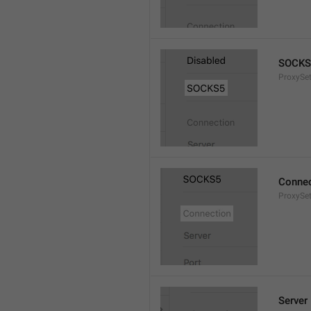
SOCKS
ProxySet
Connec
ProxySe
Server