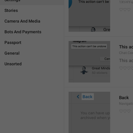
1Xt-HY-u
♡♡♡
Stories
Camera And Media
Bots And Payments
Passport
This a
General
Chat.Co
This ac
Unsorted
♡♡♡
Back
Navigat
♡♡♡