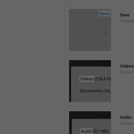
Save
ProxySet
Videos
Storage.
Audio
Storage.