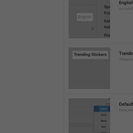
Englis
Account
Trendi
Telegram
Defaul
Default