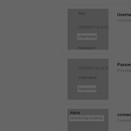
Usern
ProxySe
Passw
ProxySe
connec
Connect