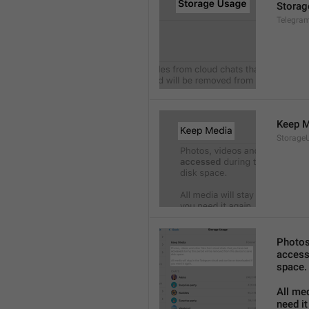
Storag
Telegram
Keep M
Storage
Photos,
accesse
space.
All med
need it