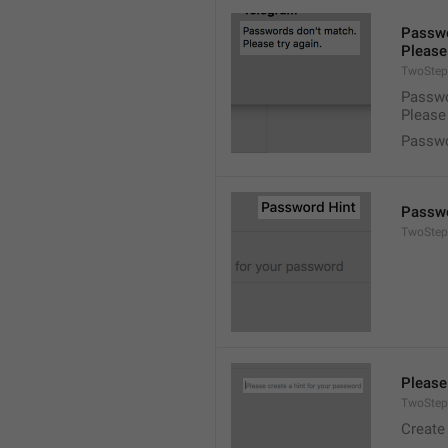
Passwo
Please 
TwoStep
Passwo
Please 
Passwo
Passwo
TwoStep
Please
TwoStep
Create