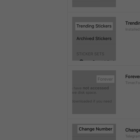
Trendi
Installe
Foreve
Timer.Fo
Chang
Telegra