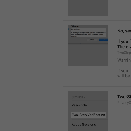
No, ser
If you 
There w
TwoStep
Warnin
If you 
will be
Two-St
PrivacyS