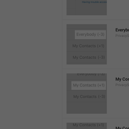
Everyb
Privacy
My Con
PrivacyS
My Con