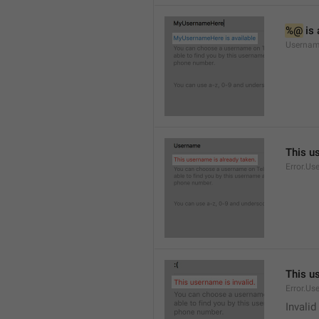
%@
 is
Username
This u
Error.U
This us
Error.Us
Invali