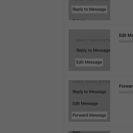
Edit M
GeneralS
Forwa
GeneralS