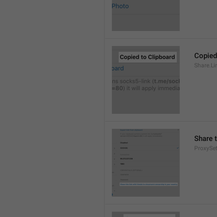
Copied
Share.Li
Share t
ProxySet