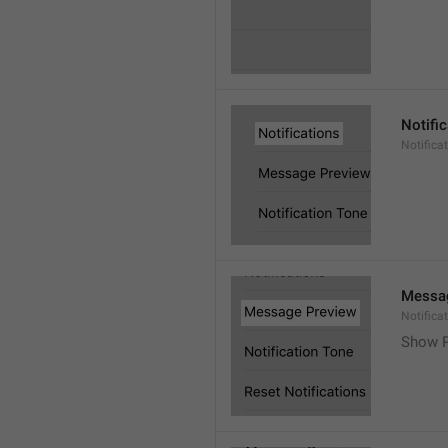
Notifi
Notifica
Messa
Notifica
Show P