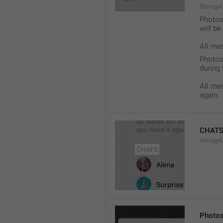
Storage
Photos,
will b
All me
Photos,
during 
All med
again.
CHAT
Storage
Photo