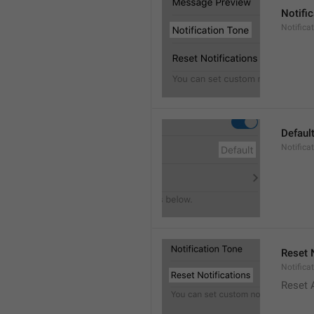
Notifi
Notifica
Defaul
Notifica
Reset 
Notifica
Reset A