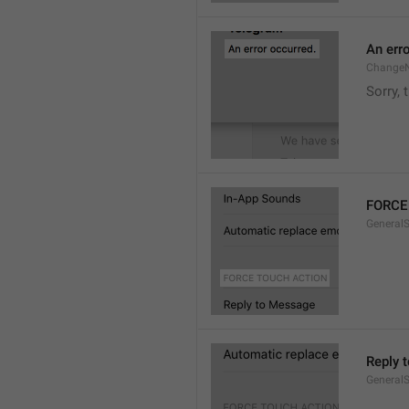
An err
ChangeN
Sorry, 
FORCE
General
Reply 
GeneralS