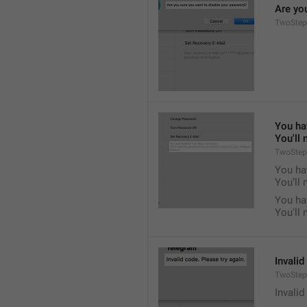
Are yo
TwoStep
You ha
You'll
TwoStep
You ha
You’ll
You ha
You'll
Invalid
TwoStep
Invalid