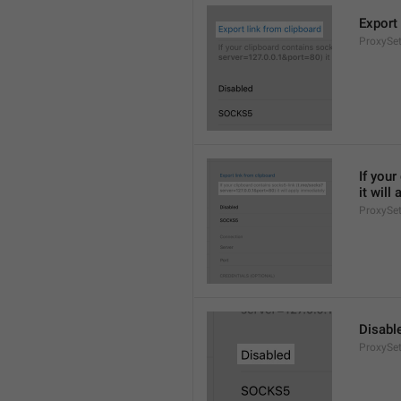
Export 
ProxySet
If you
it will
ProxySet
Disabl
ProxySet