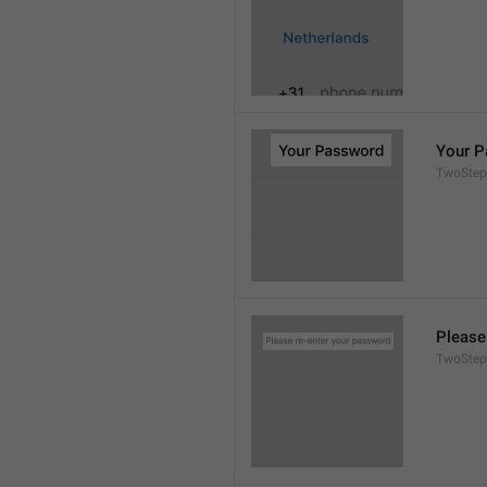
Your 
TwoStep
Please
TwoStep