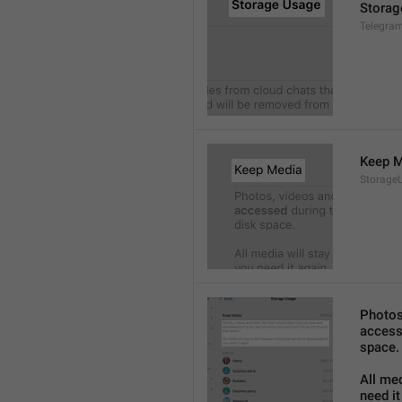
Storag
Telegram
Keep M
Storage
Photos,
accesse
space.
All med
need it