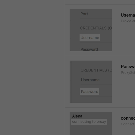
Usern
ProxySe
Passw
ProxySe
connec
Connect