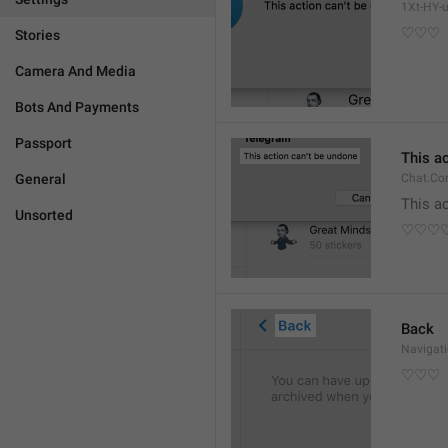
1Xt-HY-u
♡♡♡
Stories
Camera And Media
Bots And Payments
Passport
This a
General
Chat.Co
This ac
Unsorted
♡♡♡
Back
Navigat
♡♡♡