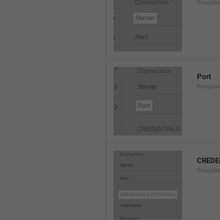
ProxySet
Port
ProxySet
CREDE
ProxySet