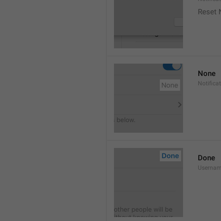
Reset 
None
Notifica
Done
Usernam