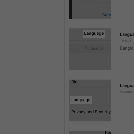
Langu
Telegra
Bangla
Langu
Account