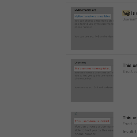
%@
 is
Username
This u
Error.U
This us
Error.Us
Invali