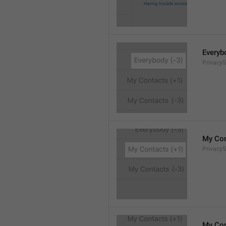
Everyb
Privacy
My Con
PrivacyS
My Con