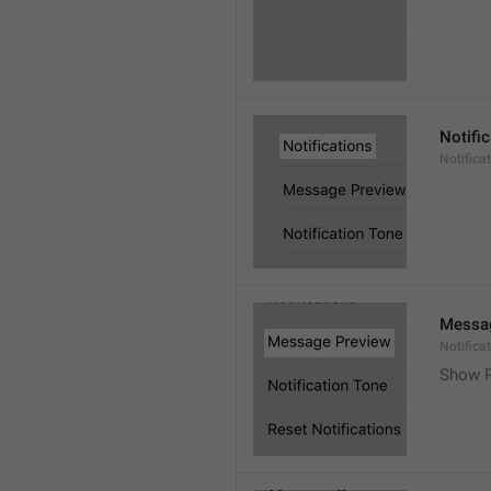
Notifi
Notifica
Messa
Notifica
Show P