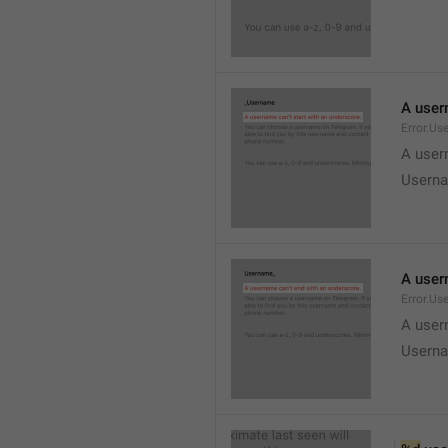
A user
Error.Us
A user
Userna
A user
Error.U
A user
Userna