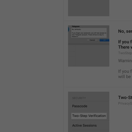
No, ser
If you 
There w
TwoStep
Warnin
If you 
will be
Two-St
PrivacyS