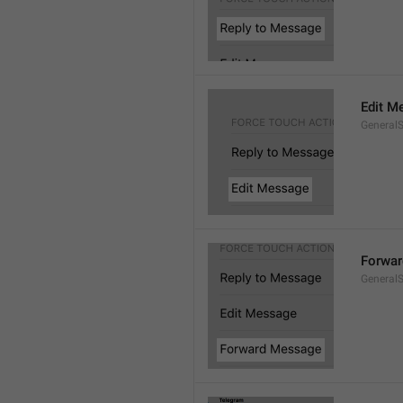
Edit M
GeneralS
Forwa
GeneralS