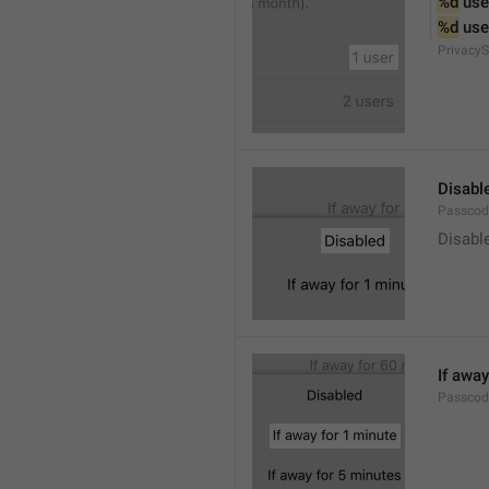
%d
 use
%d
 use
PrivacyS
Disabl
Passcod
Disabl
If away
Passcod