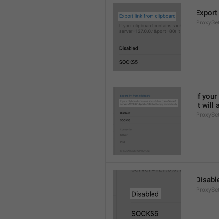
Export 
ProxySet
If you
it will
ProxySet
Disabl
ProxySet