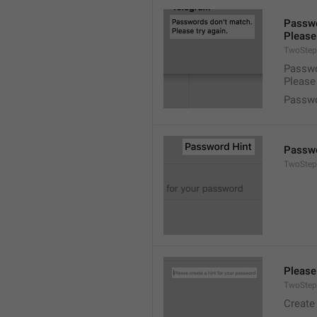
Passwo
Please 
TwoStep
Passwo
Please 
Passwo
Passwo
TwoStep
Please
TwoStep
Create