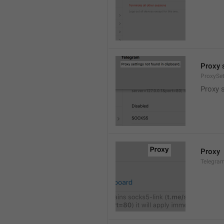
Proxy s
ProxySe
Proxy s
Proxy
Telegram