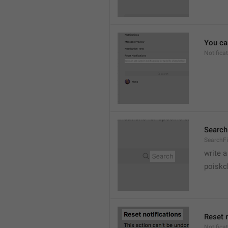
You ca
Notifica
Search
SearchFi
write 
poiskc
Reset n
Notifica