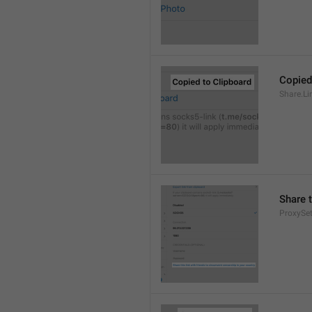
Copied
Share.Li
Share t
ProxySet