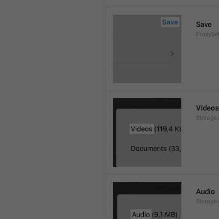
Save
ProxySet
Videos
Storage.
Audio
Storage.