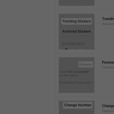
Trendi
Installe
Foreve
Timer.Fo
Chang
Telegra