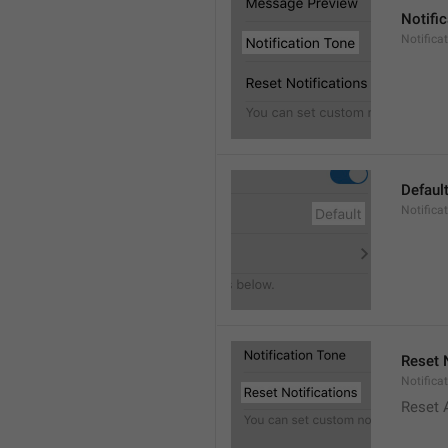
Notifi
Notifica
Defaul
Notifica
Reset 
Notifica
Reset A