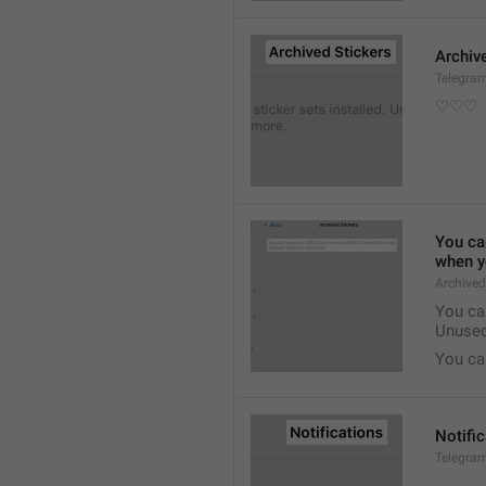
Archiv
Telegram
♡♡♡
You can
when y
Archived
You can
Unused
You ca
Notifi
Telegram