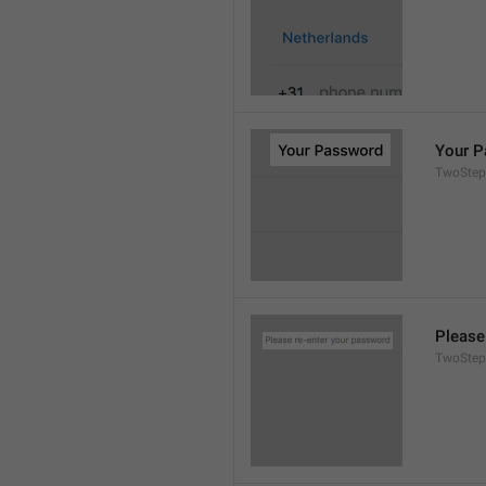
Your 
TwoStep
Please
TwoStep