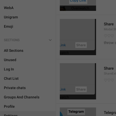
WebA
Unigram
Share
Emoji
Modal.S
♡♡♡
SECTIONS
throw 
All Sections
Unused
Share
Log In
ShareEx
Chat List
♡♡♡
Private chats
Groups And Channels
Profile
Teleg
Settings