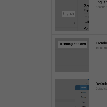
Englis
Account
Trendi
Telegram
Defaul
Default