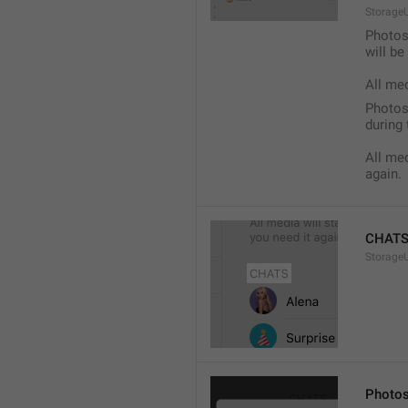
Storage
Photos,
will b
All me
Photos,
during 
All med
again.
CHAT
Storage
Photo