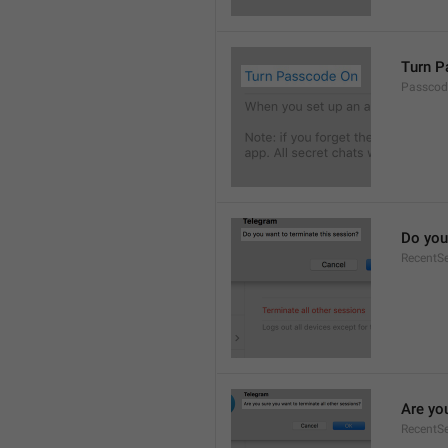
Turn P
Passcod
Do you
RecentS
Are yo
RecentSe