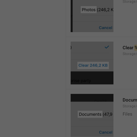
Storage.
Clear 
Storage.
Docum
Storage
Files