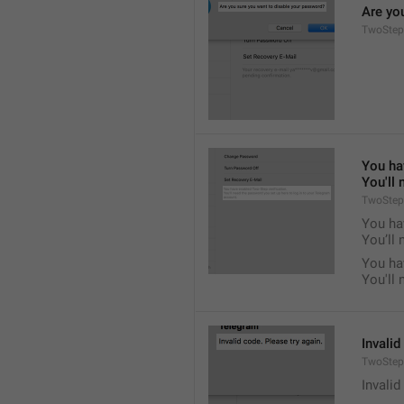
Are yo
TwoStep
You ha
You'll
TwoStep
You ha
You’ll
You ha
You'll
Invalid
TwoStep
Invalid