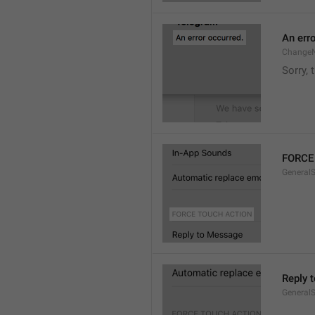
An err
ChangeN
Sorry, 
FORCE
General
Reply 
GeneralS