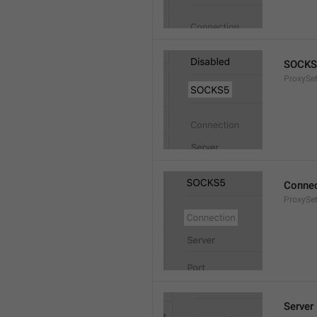
SOCKS
ProxySet
Connec
ProxySe
Server