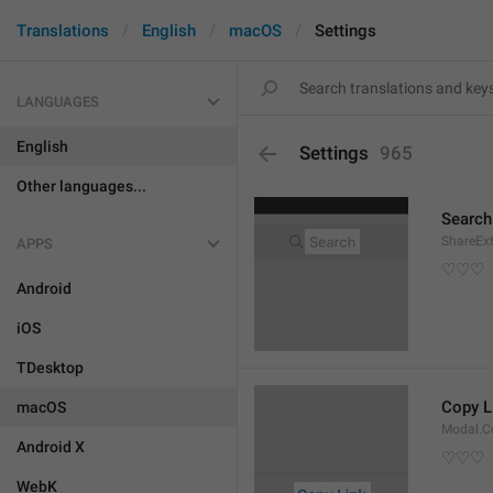
Translations
English
macOS
Settings
LANGUAGES
English
Settings
965
Other languages...
Search
ShareEx
APPS
♡♡♡
Android
iOS
TDesktop
Copy L
macOS
Modal.C
Android X
♡♡♡
WebK