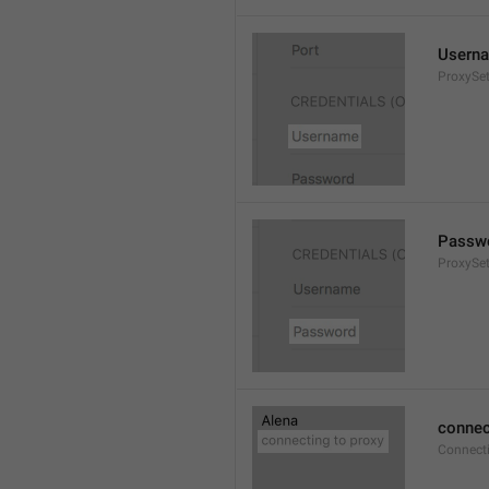
Usern
ProxySe
Passw
ProxySe
connec
Connect