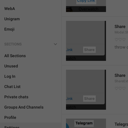
WebA
Unigram
Share
Emoji
Modal.S
♡♡♡
SECTIONS
throw 
All Sections
Unused
Share
Log In
ShareEx
Chat List
♡♡♡
Private chats
Groups And Channels
Profile
Teleg
Settings