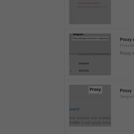
Proxy s
ProxySe
Proxy s
Proxy
Telegram