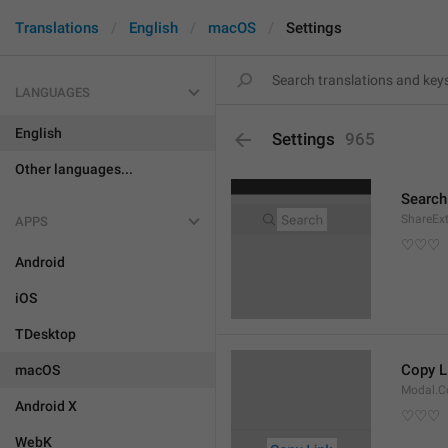
Translations
English
macOS
Settings
LANGUAGES
English
Settings
965
Other languages...
Search
ShareEx
APPS
♡♡♡
Android
iOS
TDesktop
Copy L
macOS
Modal.C
Android X
♡♡♡
WebK