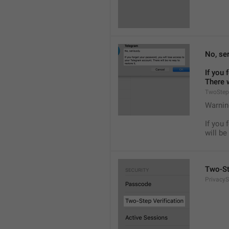
No, ser
If you 
There w
TwoStep
Warnin
If you 
will be
Two-St
PrivacyS