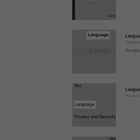
Langu
Telegra
Bangla
Langu
Account