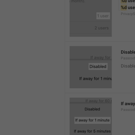
%d
 use
%d
 use
PrivacyS
Disabl
Passcod
Disabl
If away
Passcod