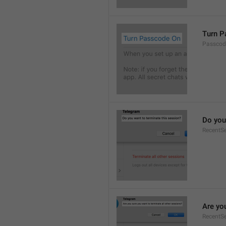
Turn P
Passcod
Do you
RecentS
Are yo
RecentSe