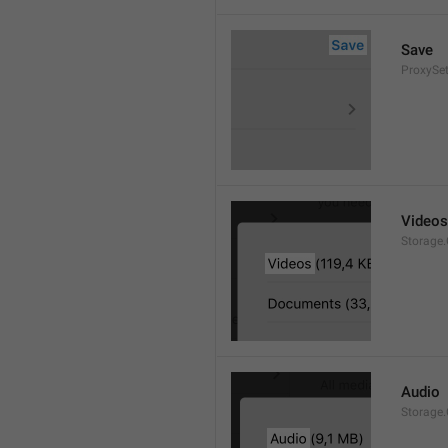
Save
ProxySet
Videos
Storage.
Audio
Storage.