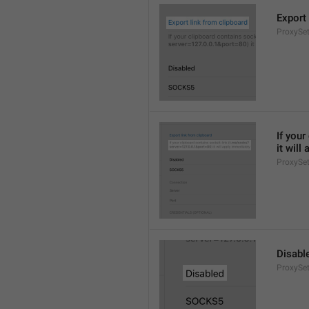
Export 
ProxySet
If you
it will
ProxySet
Disabl
ProxySet