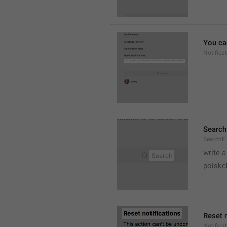
You ca
Notifica
Search
SearchFi
write 
poiskc
Reset n
Notifica