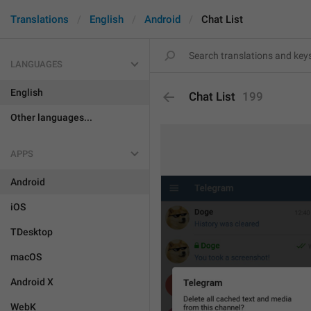
Translations
English
Android
Chat List
LANGUAGES
English
Chat List
199
Other languages...
APPS
Android
iOS
TDesktop
macOS
Android X
WebK