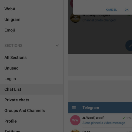
WebA
Unigram
Emoji
SECTIONS
All Sections
Unused
Log In
Chat List
Private chats
Groups And Channels
Profile
Settings