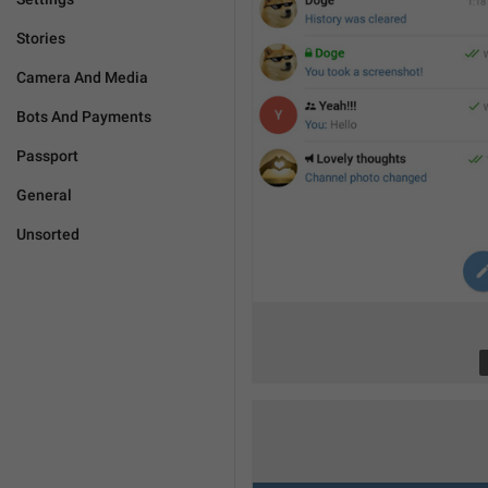
Stories
Camera And Media
Bots And Payments
Passport
General
Unsorted