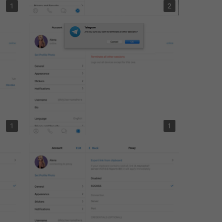
1
2
1
1