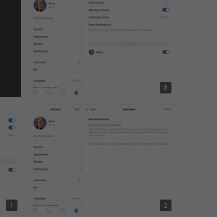
8
1
2