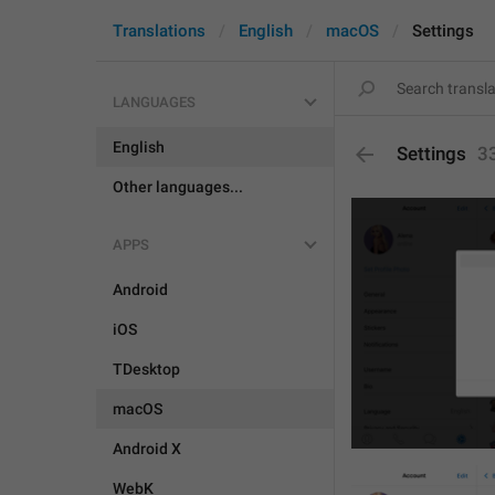
Translations
English
macOS
Settings
LANGUAGES
English
Settings
3
Other languages...
APPS
Android
iOS
TDesktop
macOS
Android X
WebK