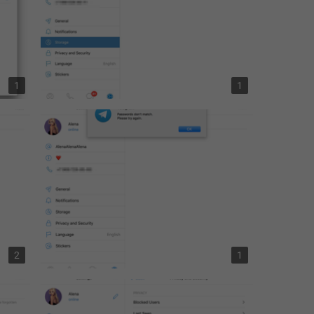
1
1
2
1