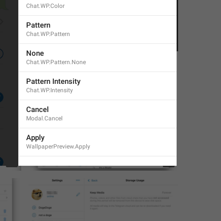
Chat.WP.Color
Pattern
Chat.WP.Pattern
1
1
None
Chat.WP.Pattern.None
Pattern Intensity
Chat.WP.Intensity
Cancel
Modal.Cancel
Apply
WallpaperPreview.Apply
3
1