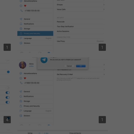
1
1
4
1