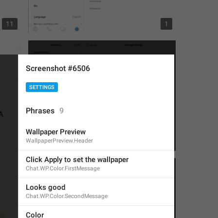
11
1
Screenshot #6506
SETTINGS
Phrases
9
Wallpaper Preview
WallpaperPreview.Header
4
2
Click Apply to set the wallpaper
Chat.WP.Color.FirstMessage
Looks good
Chat.WP.Color.SecondMessage
Color