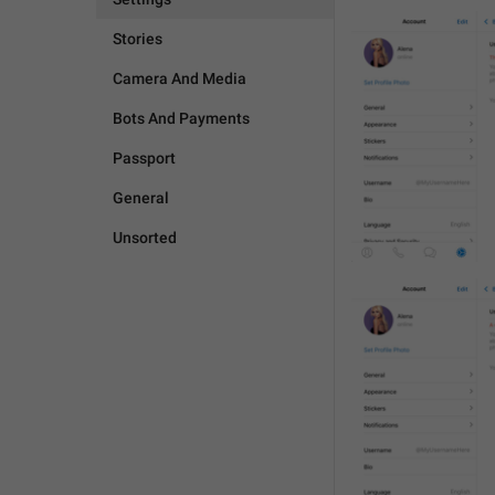
Stories
Camera And Media
Bots And Payments
Passport
General
Unsorted