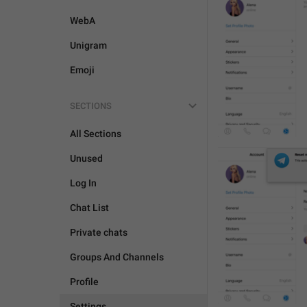
WebA
Unigram
Emoji
SECTIONS
All Sections
Unused
Log In
Chat List
Private chats
Groups And Channels
Profile
Settings