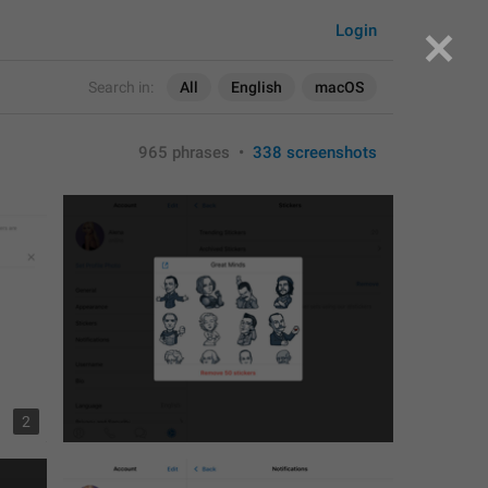
Login
Search in:
All
English
macOS
965 phrases
•
338 screenshots
2