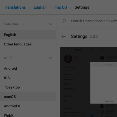
Translations
English
macOS
Settings
LANGUAGES
English
Settings
338
Other languages...
APPS
Android
iOS
TDesktop
macOS
Android X
WebK