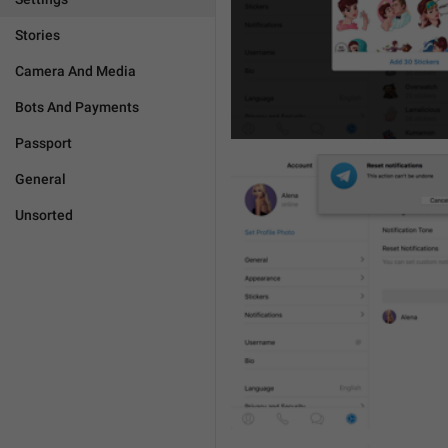
Stories
Camera And Media
Bots And Payments
Passport
General
Unsorted