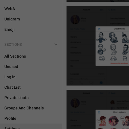
WebA
Unigram
Emoji
SECTIONS
All Sections
Unused
Log In
Chat List
Private chats
Groups And Channels
Profile
Settings