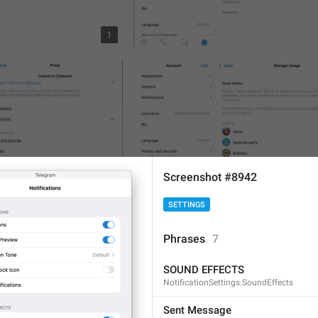
1
Screenshot #8942
SETTINGS
2
Phrases
7
SOUND EFFECTS
NotificationSettings.SoundEffects
Sent Message