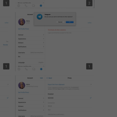
1
2
1
1