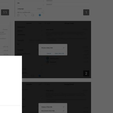
11
1
4
2