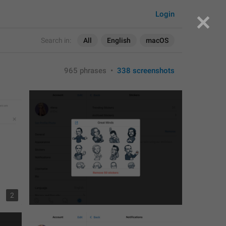
Login
Search in:
All
English
macOS
965 phrases
•
338 screenshots
2