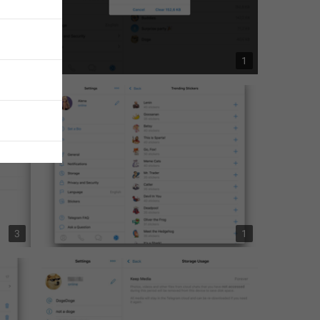
1
1
ages
 unread 
3
1