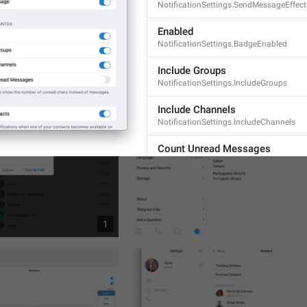
NotificationSettings.SendMessageEffect
Enabled
NotificationSettings.BadgeEnabled
1
Include Groups
NotificationSettings.IncludeGroups
Include Channels
NotificationSettings.IncludeChannels
Count Unread Messages
NotificationSettings.CountUnreadMess
Switch off to show the number of
chats instead of messages.
NotificationSettings.BadgeDesc
1