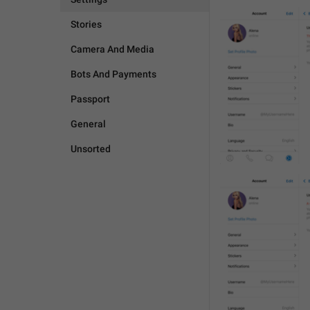
Stories
Camera And Media
Bots And Payments
Passport
General
Unsorted