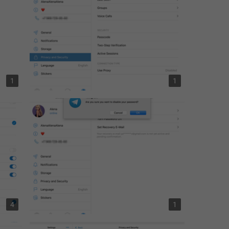
1
1
4
1