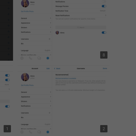
8
1
2