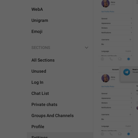
WebA
Unigram
Emoji
SECTIONS
All Sections
Unused
Log In
Chat List
Private chats
Groups And Channels
Profile
Settings