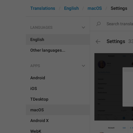
Translations
English
macOS
Settings
LANGUAGES
English
Settings
3
Other languages...
APPS
Android
iOS
TDesktop
macOS
Android X
WebK