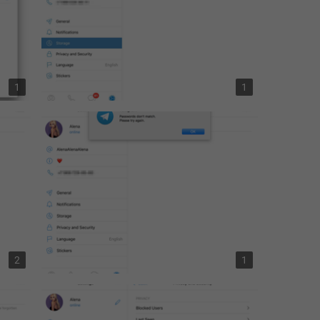
1
1
2
1