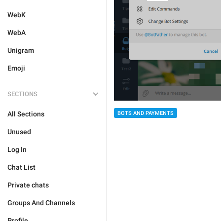
WebK
WebA
Unigram
Emoji
SECTIONS
All Sections
BOTS AND PAYMENTS
Unused
Log In
Chat List
Private chats
Groups And Channels
Profile