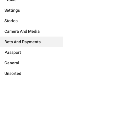
Settings
Stories
Camera And Media
Bots And Payments
Passport
General
Unsorted