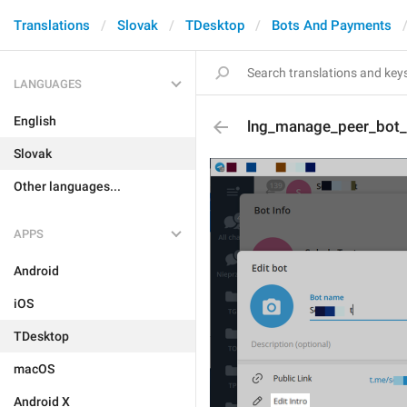
Translations
Slovak
TDesktop
Bots And Payments
LANGUAGES
English
lng_manage_peer_bot_e
Slovak
Other languages...
APPS
Android
iOS
TDesktop
macOS
Android X