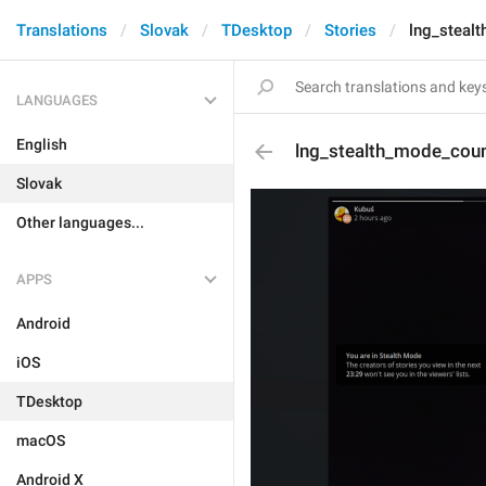
Translations
Slovak
TDesktop
Stories
lng_steal
LANGUAGES
English
lng_stealth_mode_cou
Slovak
Other languages...
APPS
Android
iOS
TDesktop
macOS
Android X