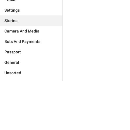
Settings
Stories
Camera And Media
Bots And Payments
Passport
General
Unsorted