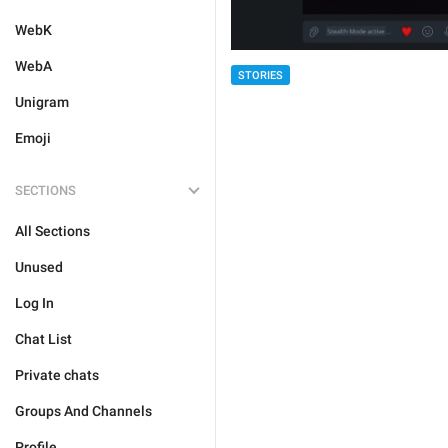
WebK
WebA
STORIES
Unigram
Emoji
SECTIONS
All Sections
Unused
Log In
Chat List
Private chats
Groups And Channels
Profile