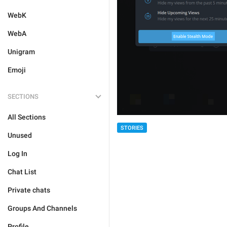
WebK
WebA
Unigram
Emoji
SECTIONS
All Sections
STORIES
Unused
Log In
Chat List
Private chats
Groups And Channels
Profile