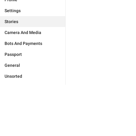
Settings
Stories
Camera And Media
Bots And Payments
Passport
General
Unsorted