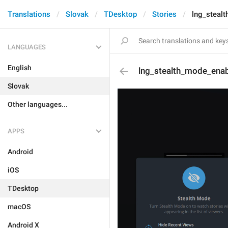
Translations
Slovak
TDesktop
Stories
lng_steal
LANGUAGES
English
lng_stealth_mode_ena
Slovak
Other languages...
APPS
Android
iOS
TDesktop
macOS
Android X