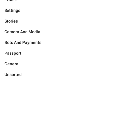
Settings
Stories
Camera And Media
Bots And Payments
Passport
General
Unsorted