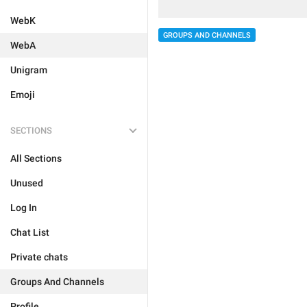
WebK
GROUPS AND CHANNELS
WebA
Unigram
Emoji
SECTIONS
All Sections
Unused
Log In
Chat List
Private chats
Groups And Channels
Profile