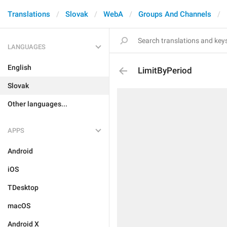
Translations
Slovak
WebA
Groups And Channels
LANGUAGES
English
LimitByPeriod
Slovak
Other languages...
APPS
Android
iOS
TDesktop
macOS
Android X