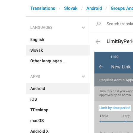
Translations
Slovak
Android
Groups An
LANGUAGES
English
LimitByPer
Slovak
Other languages...
APPS
Android
iOS
TDesktop
macOS
Android X