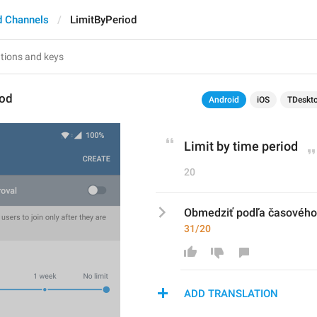
d Channels
LimitByPeriod
iod
Android
iOS
TDeskt
Limit by time period
20
Obmedziť podľa časového
31/20
ADD TRANSLATION