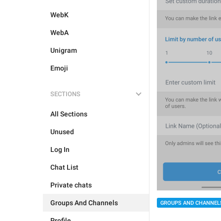
WebK
WebA
Unigram
Emoji
SECTIONS
All Sections
Unused
Log In
Chat List
Private chats
Groups And Channels
GROUPS AND CHANNEL
Profile