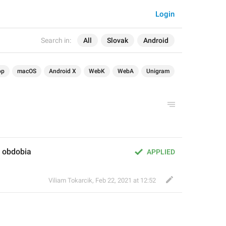
Login
Search in:
All
Slovak
Android
op
macOS
Android X
WebK
WebA
Unigram
 obdobia
APPLIED
Viliam Tokarcik
,
Feb 22, 2021 at 12:52