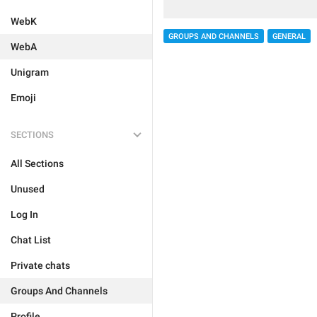
WebK
GROUPS AND CHANNELS
GENERAL
WebA
Unigram
Emoji
SECTIONS
All Sections
Unused
Log In
Chat List
Private chats
Groups And Channels
Profile