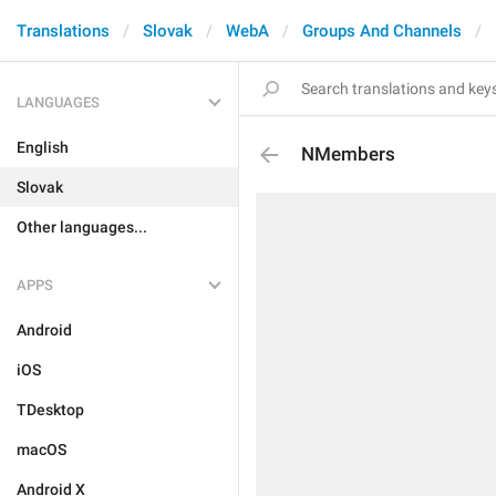
Translations
Slovak
WebA
Groups And Channels
LANGUAGES
English
NMembers
Slovak
Other languages...
APPS
Android
iOS
TDesktop
macOS
Android X