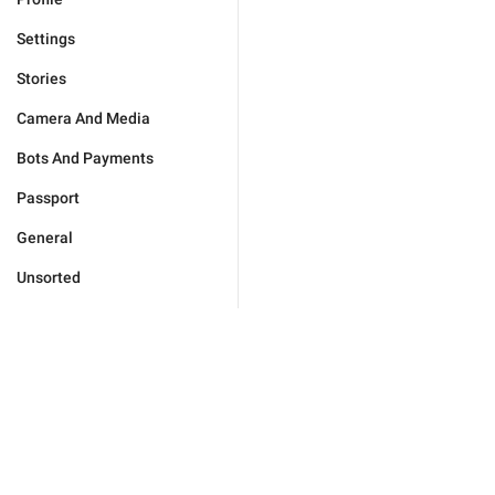
Settings
Stories
Camera And Media
Bots And Payments
Passport
General
Unsorted