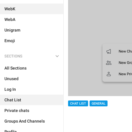
WebK
WebA
Unigram
Emoji
SECTIONS
All Sections
Unused
Log In
Chat List
CHAT LIST
GENERAL
Private chats
Groups And Channels
Profile