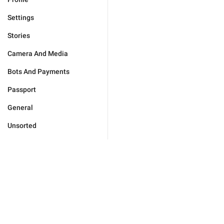
Settings
Stories
Camera And Media
Bots And Payments
Passport
General
Unsorted