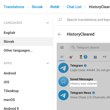
Translations
Slovak
WebK
Chat List
HistoryClear
LANGUAGES
English
HistoryCleared
Slovak
Other languages...
APPS
Android
iOS
TDesktop
macOS
Android X