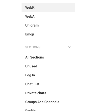
WebK
WebA
Unigram
Emoji
SECTIONS
All Sections
Unused
Log In
Chat List
Private chats
Groups And Channels
Profile