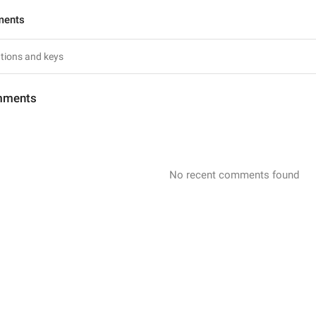
ments
mments
No recent comments found