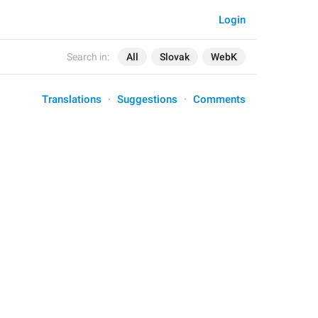
Login
Search in:
All
Slovak
WebK
Translations
Suggestions
Comments