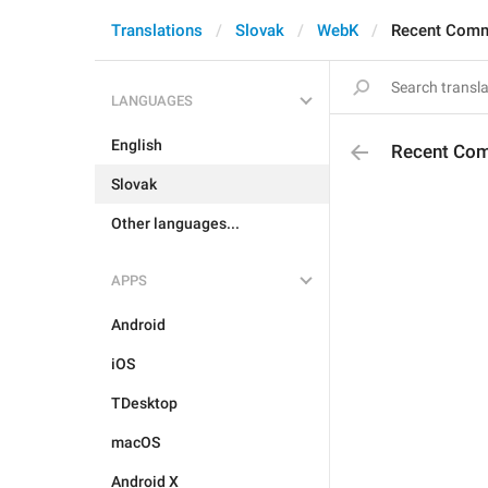
Translations
Slovak
WebK
Recent Com
LANGUAGES
English
Recent Co
Slovak
Other languages...
APPS
Android
iOS
TDesktop
macOS
Android X