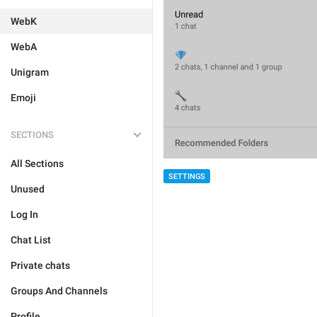
WebK
WebA
Unigram
Emoji
SECTIONS
All Sections
SETTINGS
Unused
Log In
Chat List
Private chats
Groups And Channels
Profile