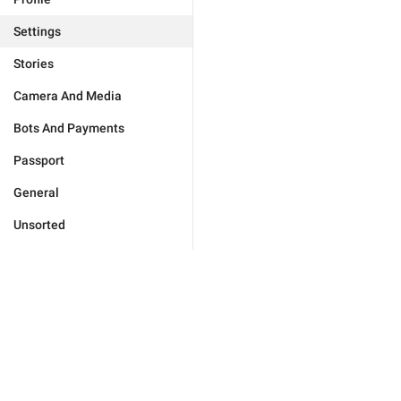
Settings
Stories
Camera And Media
Bots And Payments
Passport
General
Unsorted