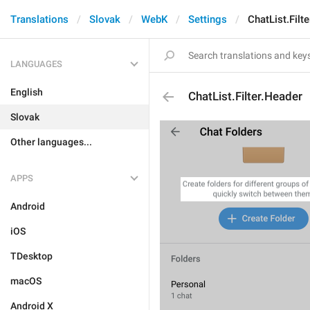
Translations
Slovak
WebK
Settings
ChatList.Filt
LANGUAGES
English
ChatList.Filter.Header
Slovak
Other languages...
APPS
Android
iOS
TDesktop
macOS
Android X