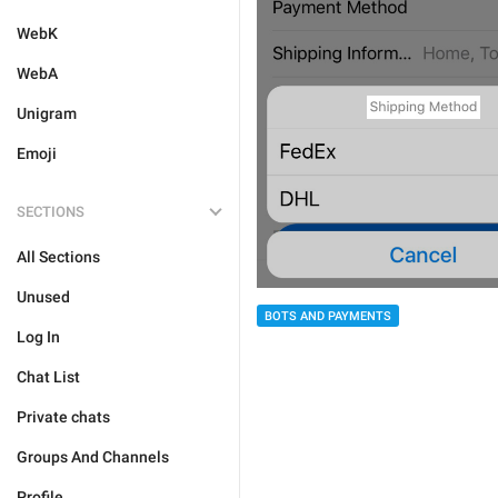
WebK
WebA
Unigram
Emoji
SECTIONS
All Sections
Unused
BOTS AND PAYMENTS
Log In
Chat List
Private chats
Groups And Channels
Profile