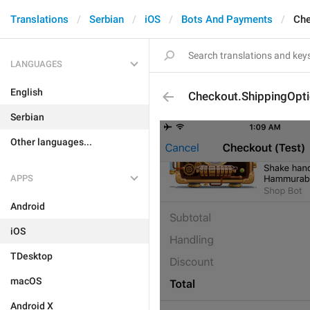
Translations
Serbian
iOS
Bots And Payments
Che
LANGUAGES
English
Checkout.ShippingOptio
Serbian
Other languages...
APPS
Android
iOS
TDesktop
macOS
Android X