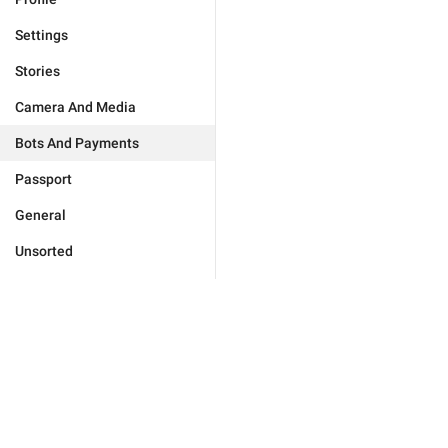
Settings
Stories
Camera And Media
Bots And Payments
Passport
General
Unsorted