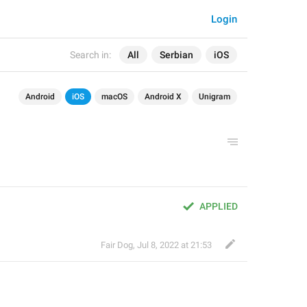
Login
Search in:
All
Serbian
iOS
Android
iOS
macOS
Android X
Unigram
APPLIED
Fair Dog
,
Jul 8, 2022 at 21:53