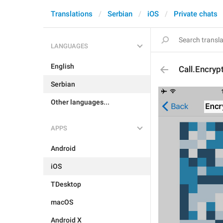
Translations
Serbian
iOS
Private chats
LANGUAGES
English
Call.Encryp
Serbian
Other languages...
APPS
Android
iOS
TDesktop
macOS
Android X