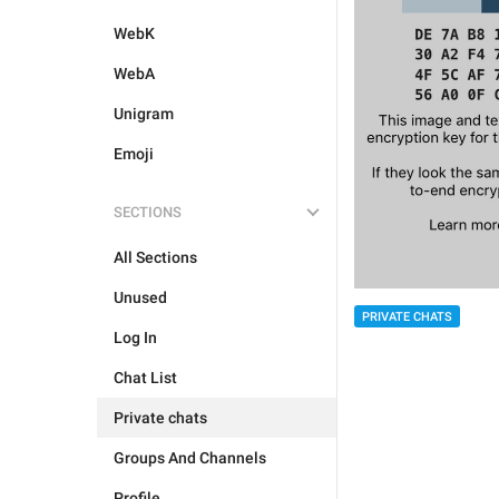
WebK
WebA
Unigram
Emoji
SECTIONS
All Sections
Unused
PRIVATE CHATS
Log In
Chat List
Private chats
Groups And Channels
Profile