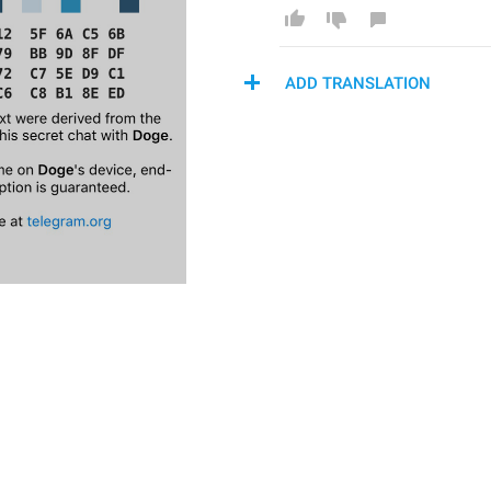
ADD TRANSLATION