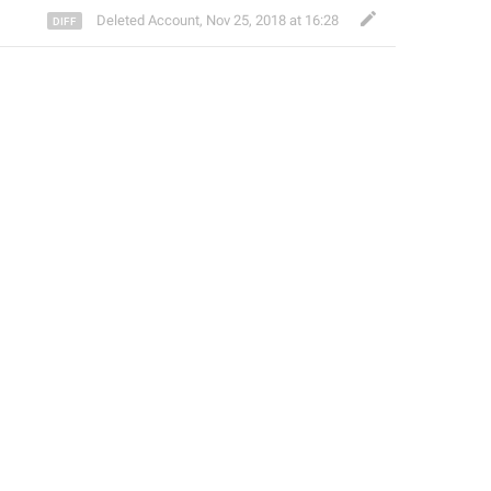
Deleted Account
,
Nov 25, 2018 at 16:28