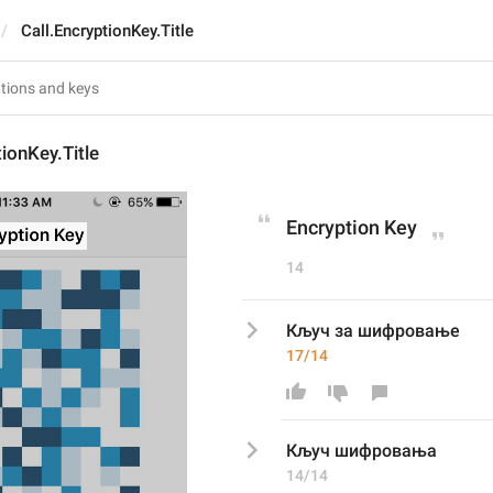
Call.EncryptionKey.Title
tionKey.Title
Encryption Key
14
Кључ за шифровање
17/14
Кључ 
шифровања
14/14