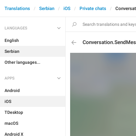
Translations
Serbian
iOS
Private chats
Conversa
LANGUAGES
English
Conversation.SendMe
Serbian
Other languages...
APPS
Android
iOS
TDesktop
macOS
Android X