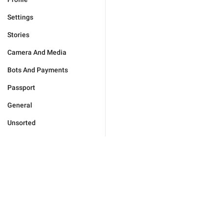
Settings
Stories
Camera And Media
Bots And Payments
Passport
General
Unsorted