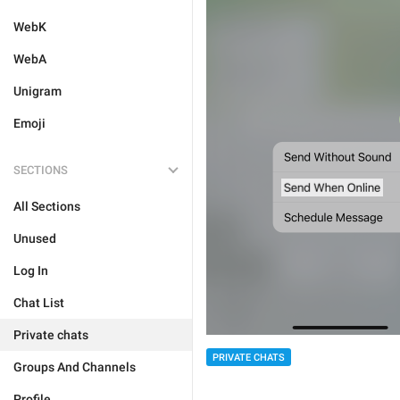
WebK
WebA
Unigram
Emoji
SECTIONS
All Sections
Unused
Log In
Chat List
Private chats
PRIVATE CHATS
Groups And Channels
Profile