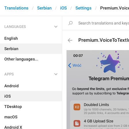
Translations
Serbian
iOS
Settings
Premium.Voice
LANGUAGES
English
Premium.VoiceToTextI
Serbian
Other languages...
APPS
Android
iOS
TDesktop
macOS
Android X