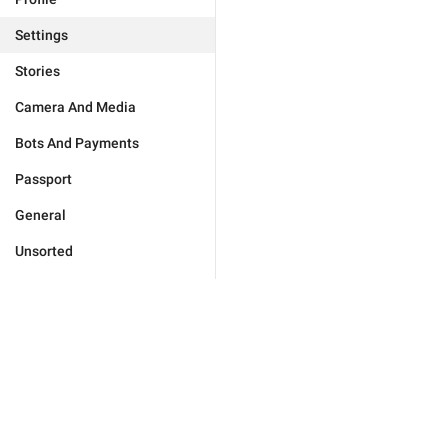
Settings
Stories
Camera And Media
Bots And Payments
Passport
General
Unsorted