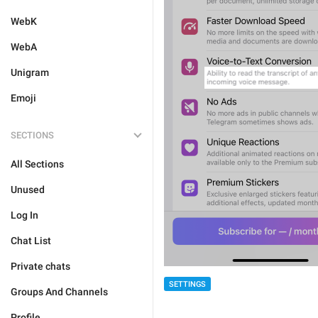
WebK
WebA
Unigram
Emoji
SECTIONS
All Sections
Unused
Log In
Chat List
Private chats
SETTINGS
Groups And Channels
Profile