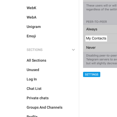
WebK
WebA
Unigram
Emoji
SECTIONS
All Sections
Unused
SETTINGS
Log In
Chat List
Private chats
Groups And Channels
Profile