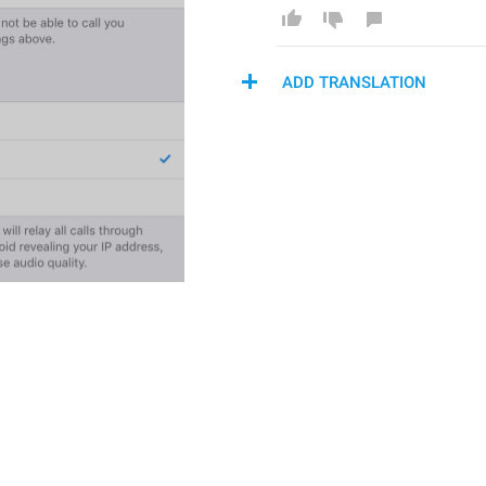
ADD TRANSLATION