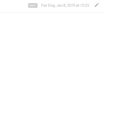
Fair Dog
,
Jan 8, 2019 at 15:23