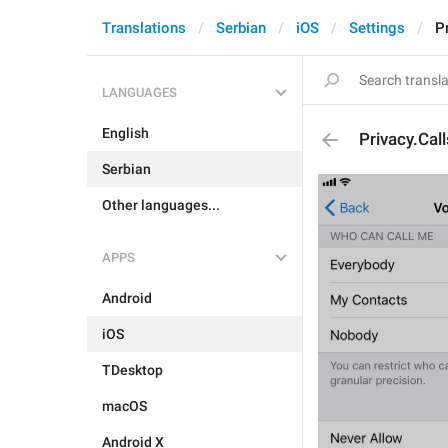
Translations
Serbian
iOS
Settings
P
LANGUAGES
English
Privacy.Cal
Serbian
Other languages...
APPS
Android
iOS
TDesktop
macOS
Android X