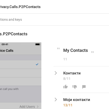
rivacy.Calls.P2PContacts
ls.P2PContacts
My Contacts
11
Контакти
8/11
Моји к
онтакти
13/11