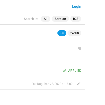
Login
Search in:
All
Serbian
iOS
iOS
macOS
APPLIED
Fair Dog
,
Dec 23, 2022 at 18:09