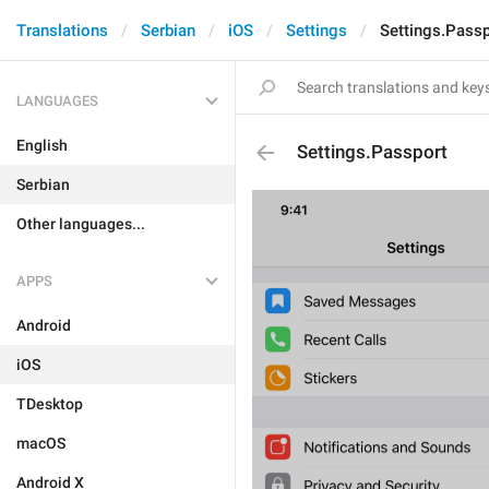
Translations
Serbian
iOS
Settings
Settings.Passp
LANGUAGES
English
Settings.Passport
Serbian
Other languages...
APPS
Android
iOS
TDesktop
macOS
Android X