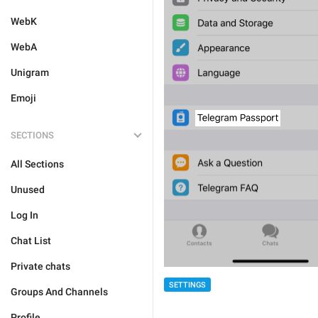
WebK
WebA
Unigram
Emoji
SECTIONS
All Sections
Unused
Log In
Chat List
Private chats
SETTINGS
Groups And Channels
Profile