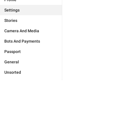
Settings
Stories
Camera And Media
Bots And Payments
Passport
General
Unsorted