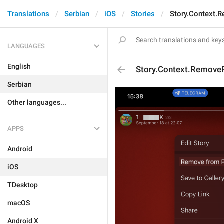
Translations
Serbian
iOS
Stories
Story.Context.
LANGUAGES
English
Story.Context.Remove
Serbian
Other languages...
APPS
Android
iOS
TDesktop
macOS
Android X