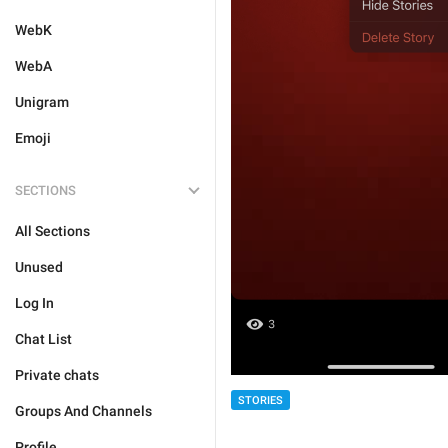
WebK
WebA
Unigram
Emoji
SECTIONS
All Sections
Unused
Log In
Chat List
Private chats
STORIES
Groups And Channels
Profile