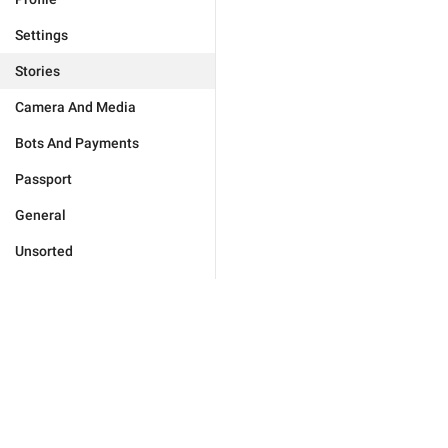
Settings
Stories
Camera And Media
Bots And Payments
Passport
General
Unsorted