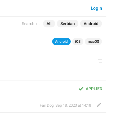
Login
Search in:
All
Serbian
Android
Android
iOS
macOS
APPLIED
Fair Dog
,
Sep 18, 2023 at 14:18