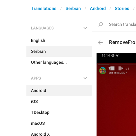
Translations
Serbian
Android
Stories
LANGUAGES
English
RemoveFro
Serbian
Other languages...
APPS
Android
iOS
TDesktop
macOS
Android X