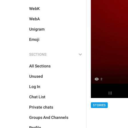
WebK
WebA
Unigram
Emoji
SECTIONS
All Sections
Unused
Log In
Chat List
STORIES
Private chats
Groups And Channels
Profile