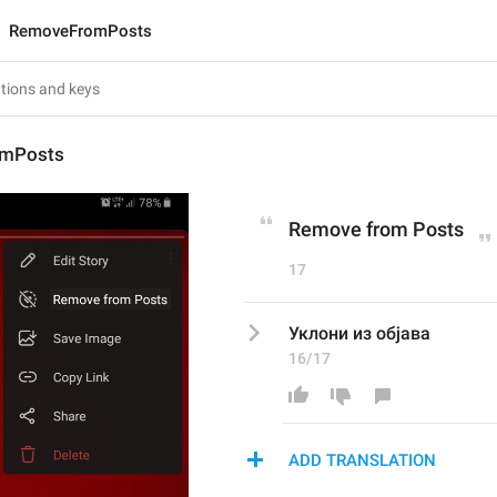
RemoveFromPosts
mPosts
Remove from Posts
17
Уклони из објава
16/17
ADD TRANSLATION