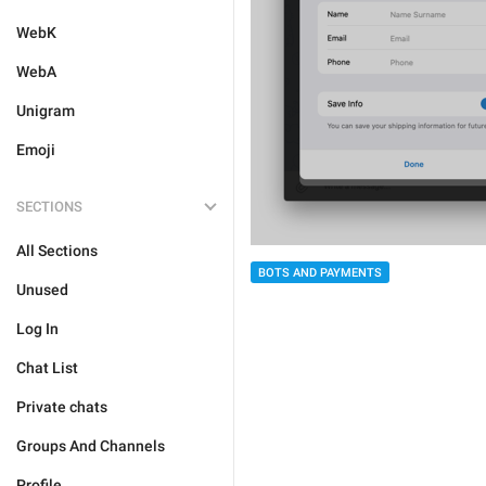
WebK
WebA
Unigram
Emoji
SECTIONS
All Sections
BOTS AND PAYMENTS
Unused
Log In
Chat List
Private chats
Groups And Channels
Profile