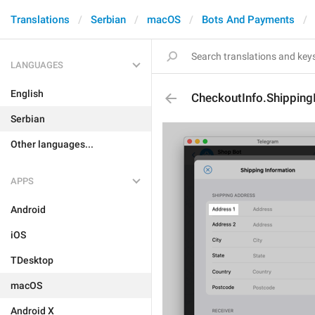
Translations
Serbian
macOS
Bots And Payments
LANGUAGES
English
CheckoutInfo.Shippin
Serbian
Other languages...
APPS
Android
iOS
TDesktop
macOS
Android X