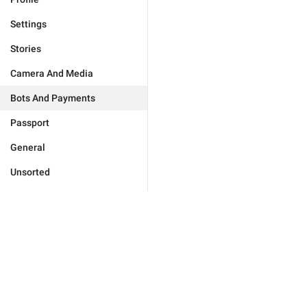
Settings
Stories
Camera And Media
Bots And Payments
Passport
General
Unsorted