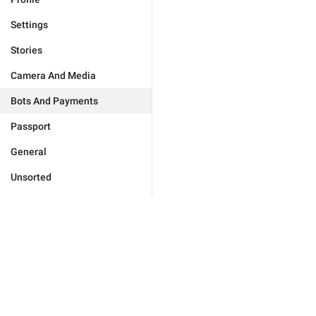
Settings
Stories
Camera And Media
Bots And Payments
Passport
General
Unsorted