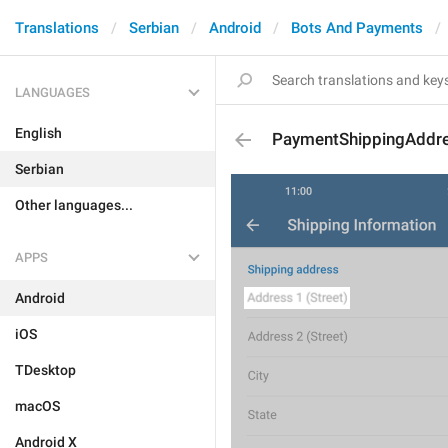
Translations
Serbian
Android
Bots And Payments
LANGUAGES
English
PaymentShippingAddre
Serbian
Other languages...
APPS
Android
iOS
TDesktop
macOS
Android X