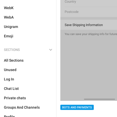
WebK
WebA
Unigram
Emoji
SECTIONS
All Sections
Unused
Log In
Chat List
Private chats
Groups And Channels
BOTS AND PAYMENTS
Profile