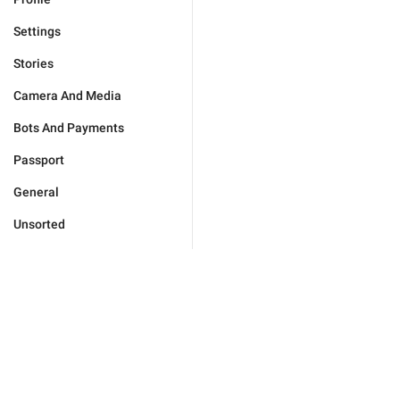
Settings
Stories
Camera And Media
Bots And Payments
Passport
General
Unsorted