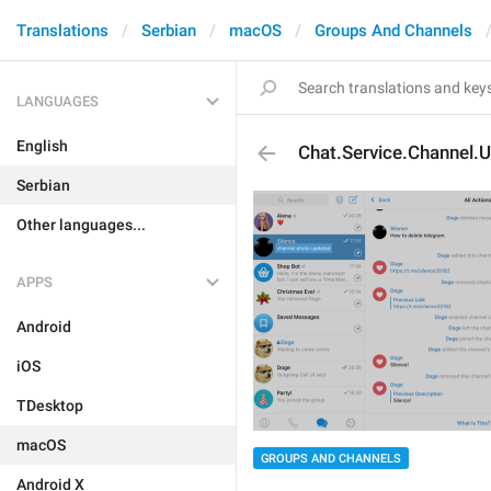
Translations
Serbian
macOS
Groups And Channels
LANGUAGES
English
Chat.Service.Channel.
Serbian
Other languages...
APPS
Android
iOS
TDesktop
macOS
GROUPS AND CHANNELS
Android X