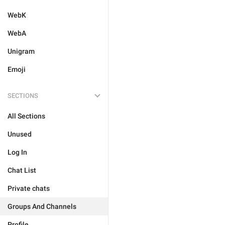
WebK
WebA
Unigram
Emoji
SECTIONS
All Sections
Unused
Log In
Chat List
Private chats
Groups And Channels
Profile