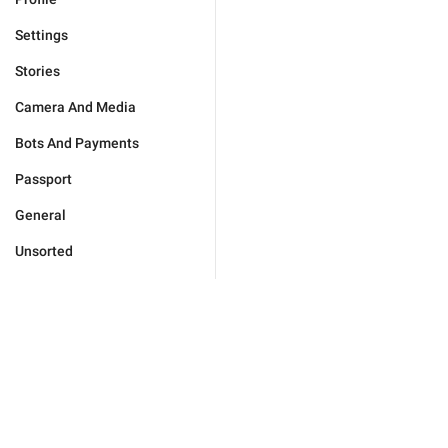
Settings
Stories
Camera And Media
Bots And Payments
Passport
General
Unsorted