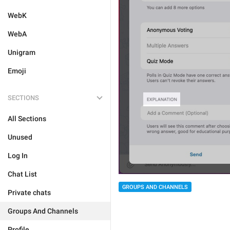
WebK
WebA
Unigram
Emoji
SECTIONS
All Sections
Unused
Log In
Chat List
GROUPS AND CHANNELS
Private chats
Groups And Channels
Profile