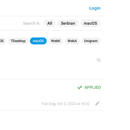
Login
Search in:
All
Serbian
macOS
OS
TDesktop
macOS
WebK
WebA
Unigram
APPLIED
Fair Dog
,
Oct 3, 2023 at 16:32