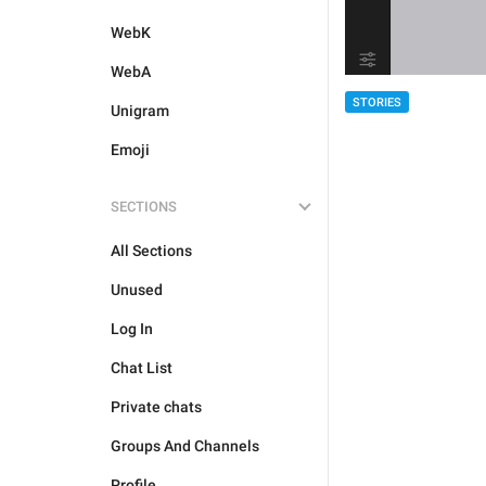
WebK
WebA
STORIES
Unigram
Emoji
SECTIONS
All Sections
Unused
Log In
Chat List
Private chats
Groups And Channels
Profile