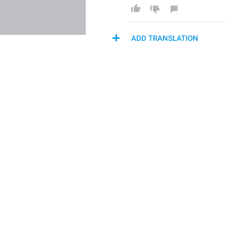
ADD TRANSLATION