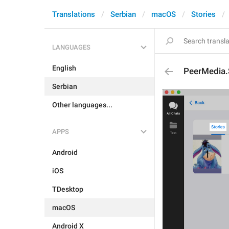
Translations
Serbian
macOS
Stories
LANGUAGES
English
PeerMedia.
Serbian
Other languages...
APPS
Android
iOS
TDesktop
macOS
Android X