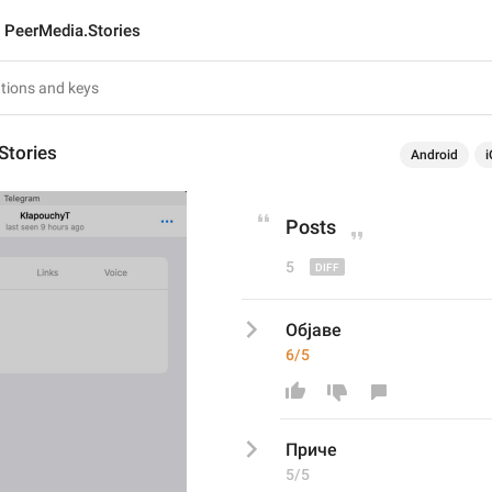
PeerMedia.Stories
Stories
Android
i
Post
s
5
Објаве
6/5
Прич
е
5/5