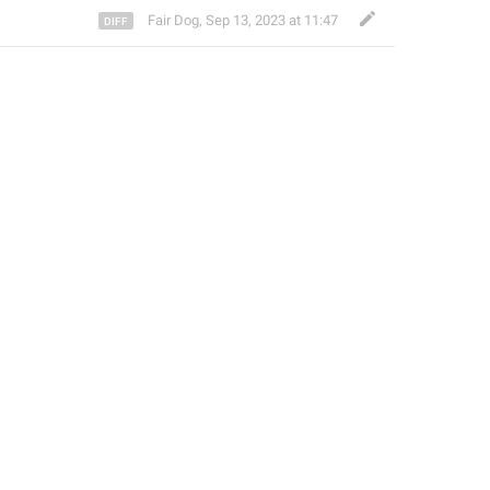
Fair Dog
,
Sep 13, 2023 at 11:47