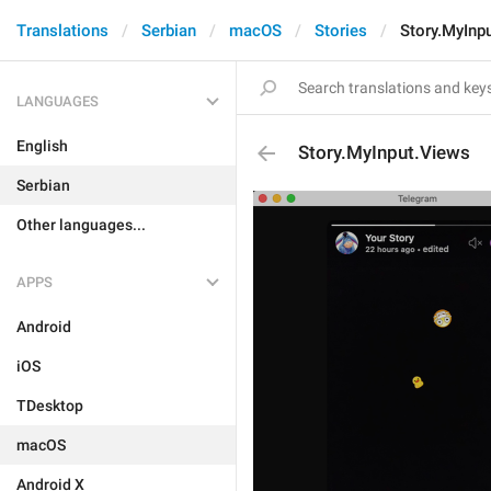
Translations
Serbian
macOS
Stories
Story.MyInp
LANGUAGES
English
Story.MyInput.Views
Serbian
Other languages...
APPS
Android
iOS
TDesktop
macOS
Android X