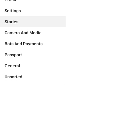
Settings
Stories
Camera And Media
Bots And Payments
Passport
General
Unsorted