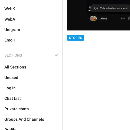
WebK
WebA
Unigram
STORIES
Emoji
SECTIONS
All Sections
Unused
Log In
Chat List
Private chats
Groups And Channels
Profile