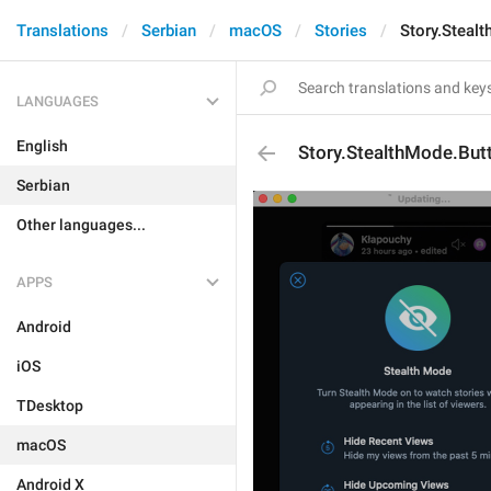
Translations
Serbian
macOS
Stories
Story.Steal
LANGUAGES
English
Story.StealthMode.But
Serbian
Other languages...
APPS
Android
iOS
TDesktop
macOS
Android X