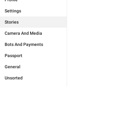
Settings
Stories
Camera And Media
Bots And Payments
Passport
General
Unsorted