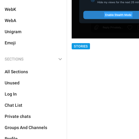
WebK
WebA
Unigram
Emoji
STORIES
SECTIONS
All Sections
Unused
Log In
Chat List
Private chats
Groups And Channels
Profile