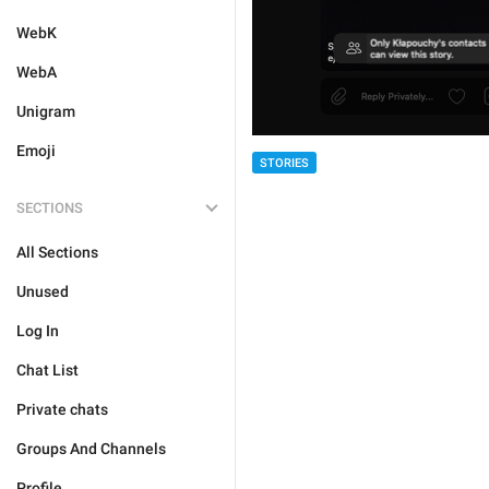
WebK
WebA
Unigram
Emoji
STORIES
SECTIONS
All Sections
Unused
Log In
Chat List
Private chats
Groups And Channels
Profile