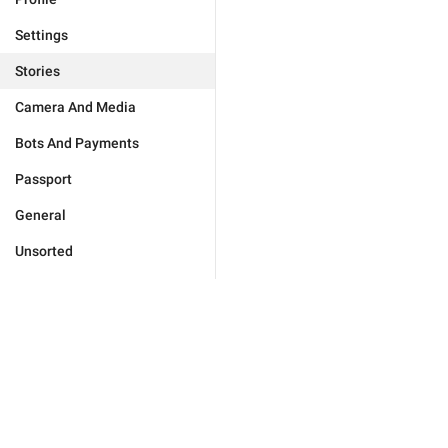
Settings
Stories
Camera And Media
Bots And Payments
Passport
General
Unsorted