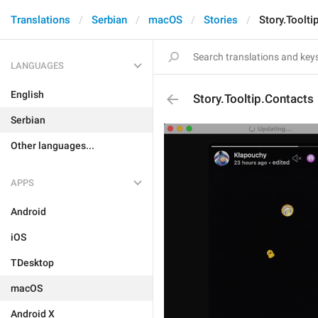
Translations
Serbian
macOS
Stories
Story.Toolti
LANGUAGES
English
Story.Tooltip.Contacts
Serbian
Other languages...
APPS
Android
iOS
TDesktop
macOS
Android X