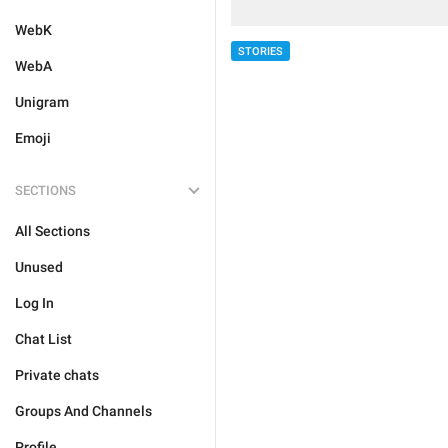
WebK
STORIES
WebA
Unigram
Emoji
SECTIONS
All Sections
Unused
Log In
Chat List
Private chats
Groups And Channels
Profile