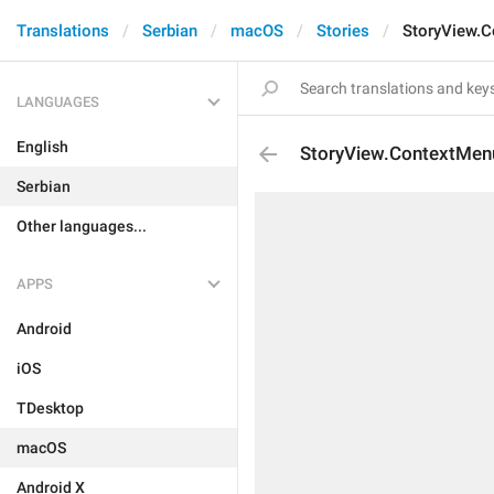
Translations
Serbian
macOS
Stories
StoryView.C
LANGUAGES
English
StoryView.ContextMen
Serbian
Other languages...
APPS
Android
iOS
TDesktop
macOS
Android X