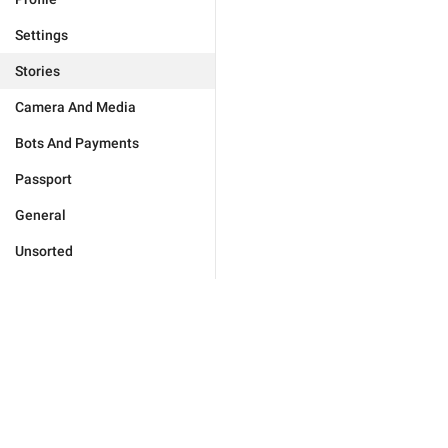
Settings
Stories
Camera And Media
Bots And Payments
Passport
General
Unsorted