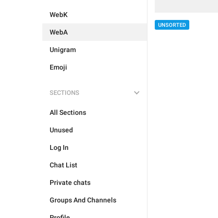
WebK
UNSORTED
WebA
Unigram
Emoji
SECTIONS
All Sections
Unused
Log In
Chat List
Private chats
Groups And Channels
Profile