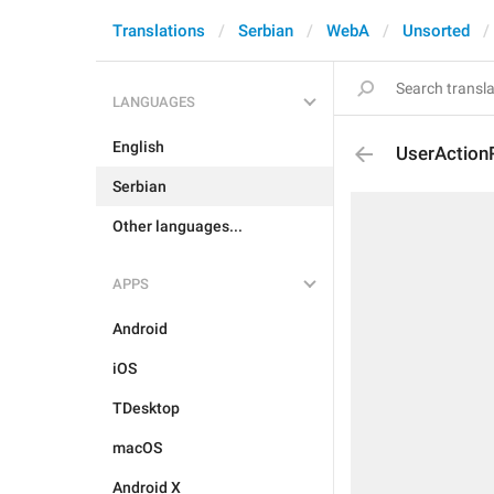
Translations
Serbian
WebA
Unsorted
LANGUAGES
English
UserAction
Serbian
Other languages...
APPS
Android
iOS
TDesktop
macOS
Android X