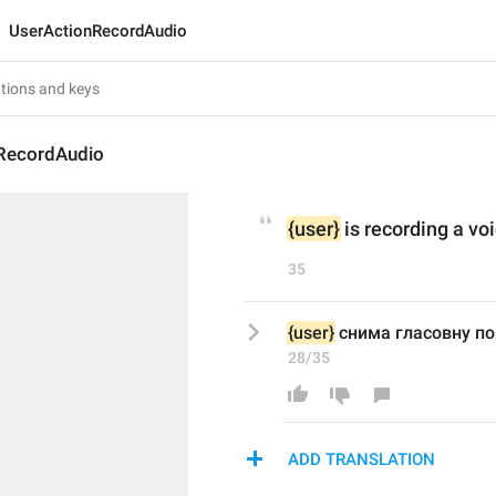
UserActionRecordAudio
RecordAudio
{user}
 is recording a v
35
{user}
 снима гласовну п
28/35
ADD TRANSLATION