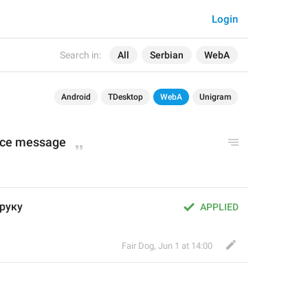
Login
Search in:
All
Serbian
WebA
Android
TDesktop
WebA
Unigram
oice message
оруку
APPLIED
Fair Dog
,
Jun 1 at 14:00