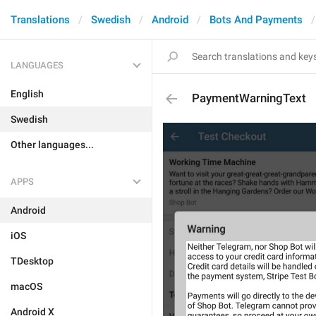
Translations
Swedish
Android
Bots And Payments
LANGUAGES
English
PaymentWarningText
Swedish
Other languages...
APPS
Android
iOS
TDesktop
macOS
Android X