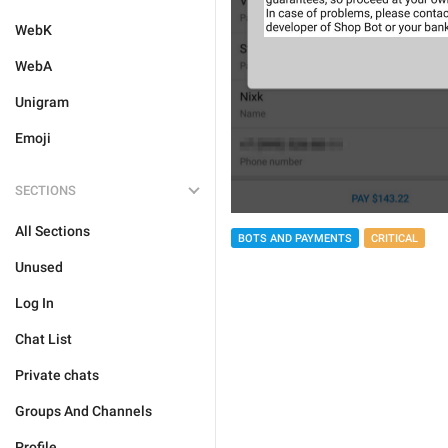
WebK
WebA
Unigram
Emoji
SECTIONS
All Sections
BOTS AND PAYMENTS
CRITICAL
Unused
Log In
Chat List
Private chats
Groups And Channels
Profile