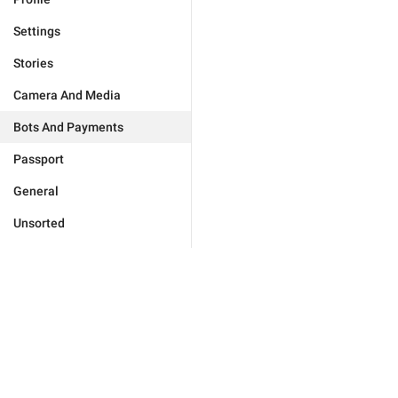
Settings
Stories
Camera And Media
Bots And Payments
Passport
General
Unsorted