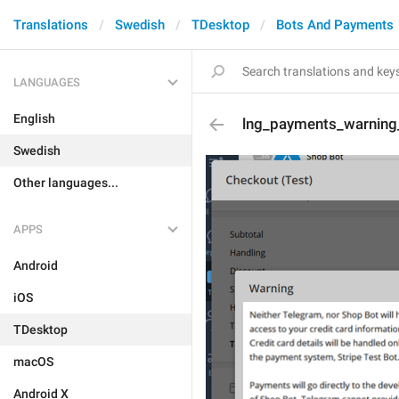
Translations
Swedish
TDesktop
Bots And Payments
LANGUAGES
English
lng_payments_warning
Swedish
Other languages...
APPS
Android
iOS
TDesktop
macOS
Android X