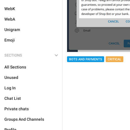
WebK
WebA
Unigram
Emoji
SECTIONS
BOTS AND PAYMENTS
CRITICAL
All Sections
Unused
Log In
Chat List
Private chats
Groups And Channels
Profile