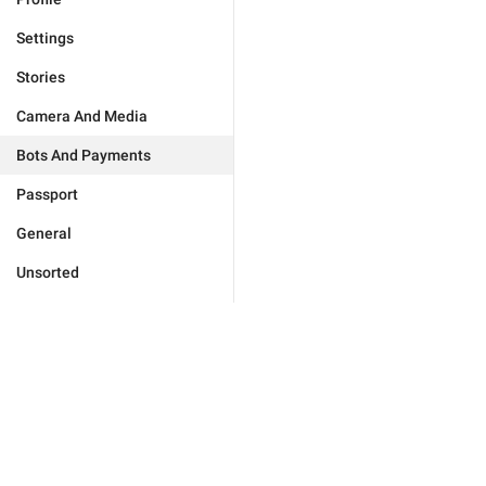
Settings
Stories
Camera And Media
Bots And Payments
Passport
General
Unsorted